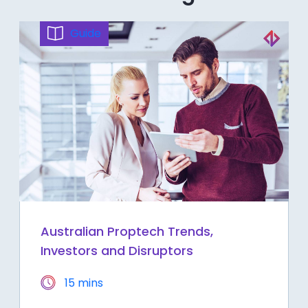
Guide
Australian Proptech Trends,
Investors and Disruptors
15 mins