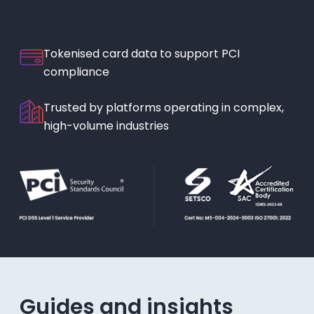
Tokenised card data to support PCI
compliance
Trusted by platforms operating in complex,
high-volume industries
Guides and insights