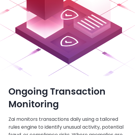
Ongoing Transaction
Monitoring
Zai monitors transactions daily using a tailored
rules engine to identify unusual activity, potential
fraud, or compliance risks. Where anomalies are