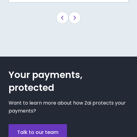
Your payments,
protected
Want to learn more about how Zai protects your
payments?
Talk to our team