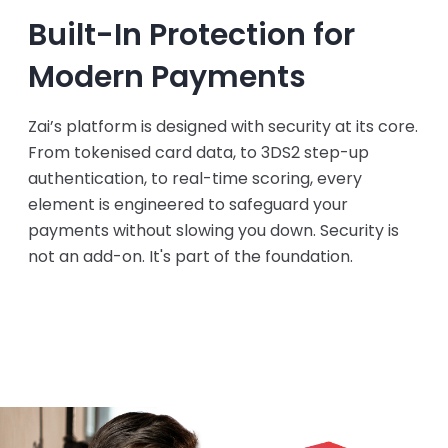
Built-In Protection for
Modern Payments
Zai’s platform is designed with security at its core.
From tokenised card data, to 3DS2 step-up
authentication, to real-time scoring, every
element is engineered to safeguard your
payments without slowing you down. Security is
not an add-on. It's part of the foundation.