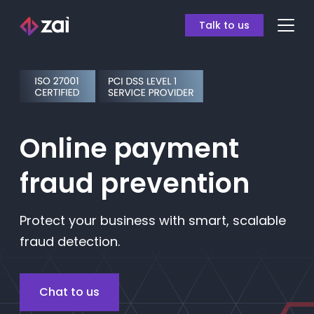
Talk to us
Online payment
fraud prevention
Protect your business with smart, scalable
fraud detection.
Chat to us