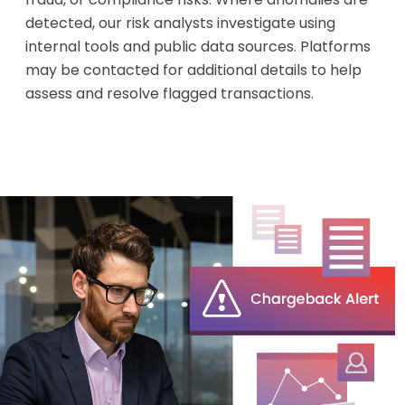
detected, our risk analysts investigate using
internal tools and public data sources. Platforms
may be contacted for additional details to help
assess and resolve flagged transactions.