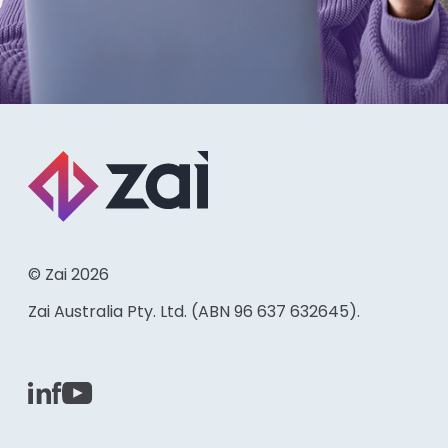
© Zai 2026
Zai Australia Pty. Ltd. (ABN 96 637 632645).