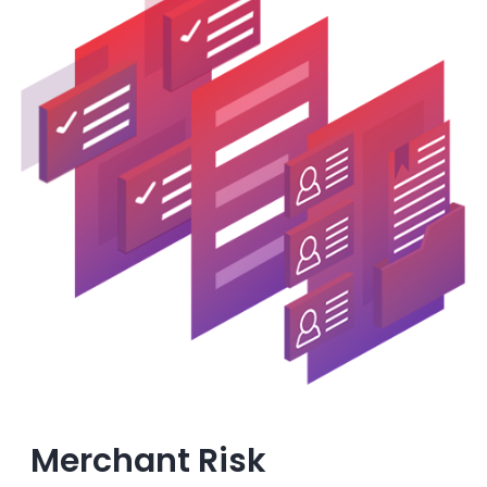
Merchant Risk