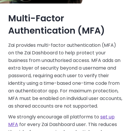
Multi-Factor
Authentication (MFA)
Zai provides multi-factor authentication (MFA)
on the Zai Dashboard to help protect your
business from unauthorised access. MFA adds an
extra layer of security beyond a username and
password, requiring each user to verify their
identity using a time-based one-time code from
an authenticator app. For maximum protection,
MFA must be enabled on individual user accounts,
as shared accounts are not supported.
We strongly encourage all platforms to
set up
MFA
for every Zai Dashboard user. This reduces