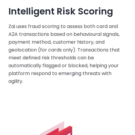
Intelligent Risk Scoring
Zai uses fraud scoring to assess both card and
A2A transactions based on behavioural signals,
payment method, customer history, and
geolocation (for cards only). Transactions that
meet defined risk thresholds can be
automatically flagged or blocked, helping your
platform respond to emerging threats with
agility.