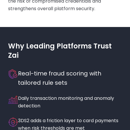
the risk of compromised credentials and
strengthens overall platform security.
Why Leading Platforms Trust
Zai
Real-time fraud scoring with
tailored rule sets
Daily transaction monitoring and anomaly
detection
3DS2 adds a friction layer to card payments
when risk thresholds are met