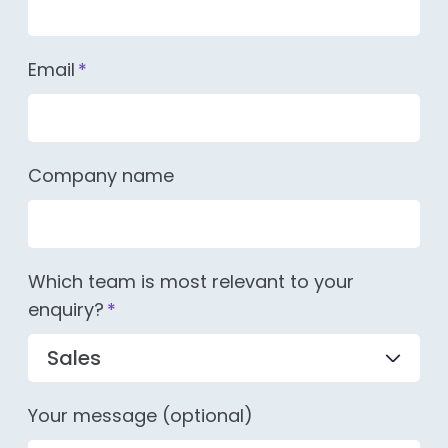
Email
*
Company name
Which team is most relevant to your
enquiry?
*
Your message (optional)