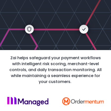
Zai helps safeguard your payment workflows
with intelligent risk scoring, merchant-level
controls, and daily transaction monitoring. All
while maintaining a seamless experience for
your customers.