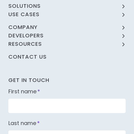
SOLUTIONS
USE CASES
COMPANY
DEVELOPERS
RESOURCES
CONTACT US
GET IN TOUCH
First name
*
Last name
*