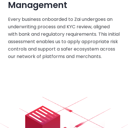
Management
Every business onboarded to Zai undergoes an
underwriting process and KYC review, aligned
with bank and regulatory requirements. This initial
assessment enables us to apply appropriate risk
controls and support a safer ecosystem across
our network of platforms and merchants.