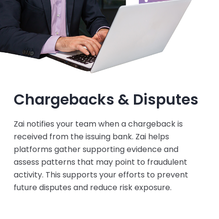
Chargebacks & Disputes
Zai notifies your team when a chargeback is
received from the issuing bank. Zai helps
platforms gather supporting evidence and
assess patterns that may point to fraudulent
activity. This supports your efforts to prevent
future disputes and reduce risk exposure.