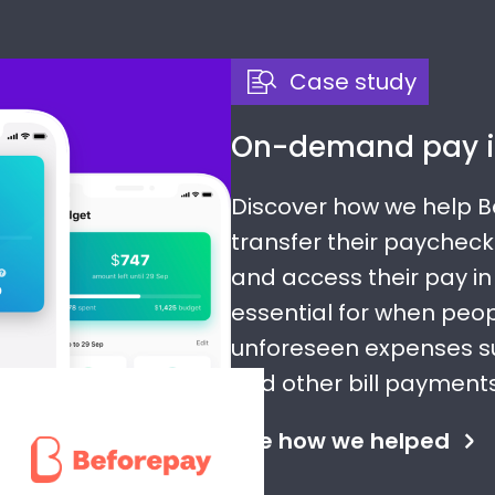
Case study
On-demand pay i
Discover how we help 
transfer their paycheck
and access their pay in 
essential for when peo
unforeseen expenses s
and other bill payments
See how we helped