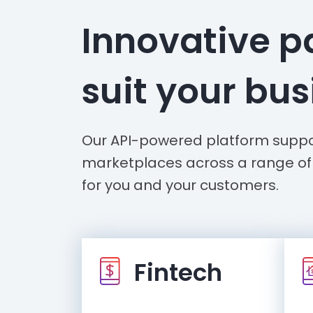
Innovative p
suit your bu
Our API-powered platform suppo
marketplaces across a range of
for you and your customers.
Fintech