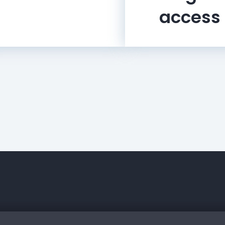
access