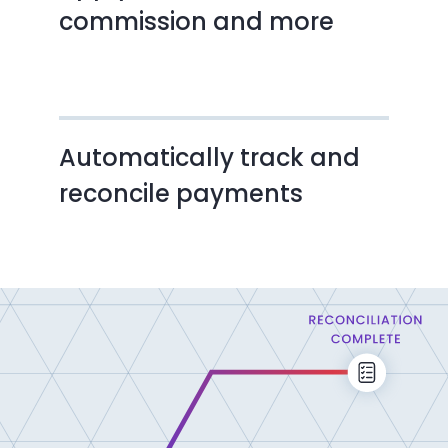
commission and more
Automatically track and
reconcile payments