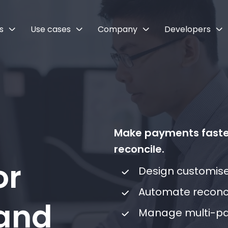
s
Use cases
Company
Developers
Make payments faster
reconcile.
or
Design customis
Automate reconci
 and
Manage multi-pa