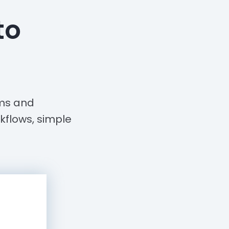
to
rms and
kflows, simple