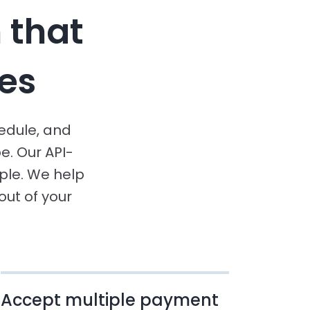
 that
es
hedule, and
e. Our API-
le. We help
ut of your
Accept multiple payment