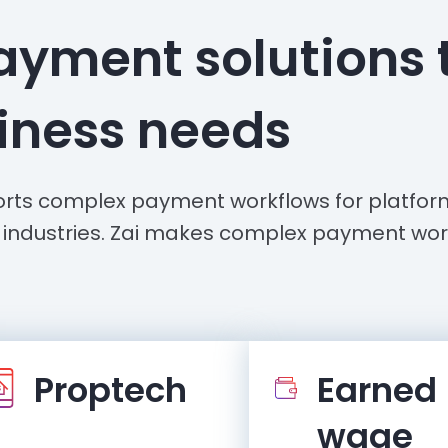
ayment solutions 
siness needs
rts complex payment workflows for platfo
 industries. Zai makes complex payment wor
Proptech
Earned
wage