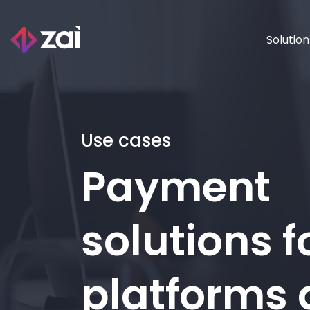
Solution
Use cases
Payment
solutions f
platforms