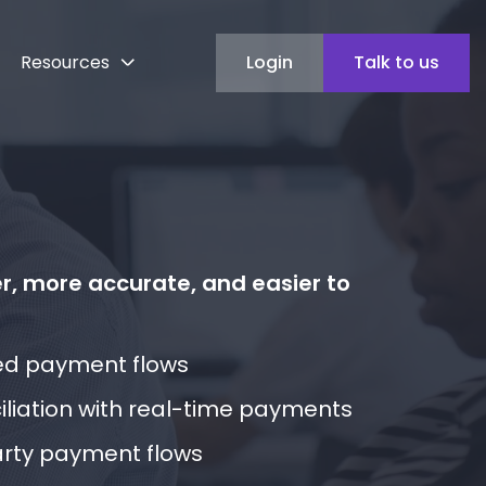
Resources
Login
Talk to us
, more accurate, and easier to
ed payment flows
liation with real-time payments
rty payment flows