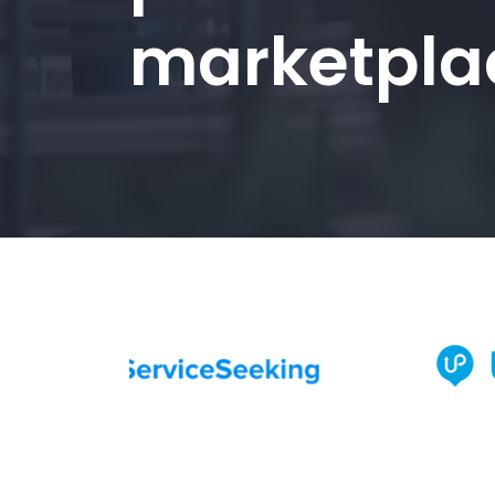
marketpla