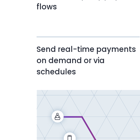
flows
Send real-time payments
on demand or via
schedules