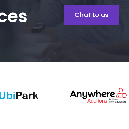
ces
Chat to us