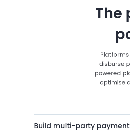
The 
p
Platforms 
disburse p
powered pl
optimise 
Build multi-party payment