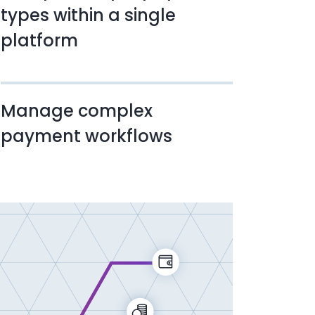
types within a single
platform
Manage complex
payment workflows