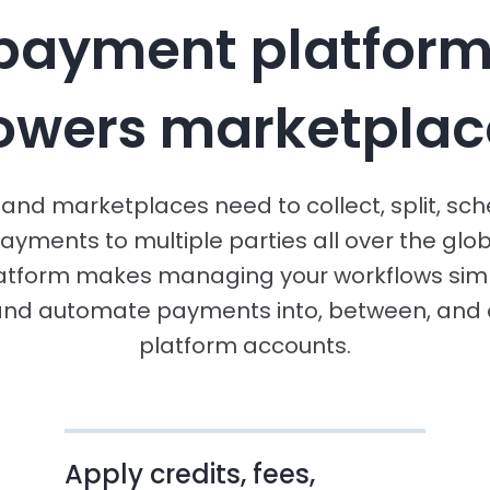
payment platform
owers marketplac
and marketplaces need to collect, split, sc
ayments to multiple parties all over the glob
atform makes managing your workflows simp
and automate payments into, between, and o
platform accounts.
Apply credits, fees,