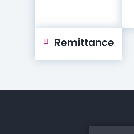
Remittance