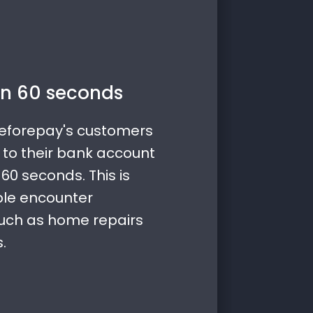
n 60 seconds
Beforepay's customers
 to their bank account
60 seconds. This is
ple encounter
uch as home repairs
.