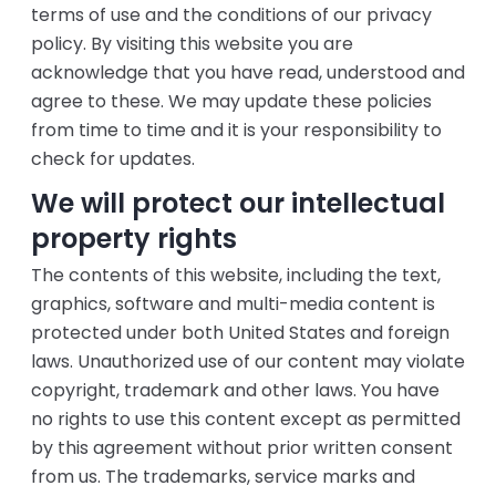
terms of use and the conditions of our privacy
policy. By visiting this website you are
acknowledge that you have read, understood and
agree to these. We may update these policies
from time to time and it is your responsibility to
check for updates.
We will protect our intellectual
property rights
The contents of this website, including the text,
graphics, software and multi-media content is
protected under both United States and foreign
laws. Unauthorized use of our content may violate
copyright, trademark and other laws. You have
no rights to use this content except as permitted
by this agreement without prior written consent
from us. The trademarks, service marks and