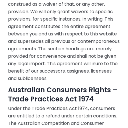
construed as a waiver of that, or any other,
provision. We will only grant waivers to specific
provisions, for specific instances, in writing. This
agreement constitutes the entire agreement
between you and us with respect to this website
and supersedes all previous or contemporaneous
agreements. The section headings are merely
provided for convenience and shall not be given
any legal import. This agreement will inure to the
benefit of our successors, assignees, licensees
and sublicensees.
Australian Consumers Rights –
Trade Practices Act 1974
Under the Trade Practices Act 1974, consumers
are entitled to a refund under certain conditions.
The Australian Competition and Consumer