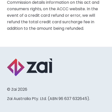
Commission details information on this act and
consumers rights, on the ACCC website. In the
event of a credit card refund or error, we will
refund the total credit card surcharge fee in
addition to the amount being refunded.
© Zai 2026
Zai Australia Pty. Ltd. (ABN 96 637 632645).