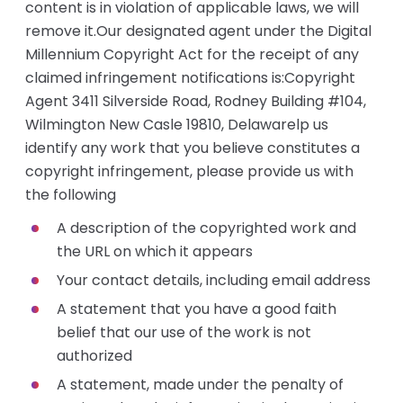
content is in violation of applicable laws, we will
remove it.Our designated agent under the Digital
Millennium Copyright Act for the receipt of any
claimed infringement notifications is:Copyright
Agent 3411 Silverside Road, Rodney Building #104,
Wilmington New Casle 19810, Delawarelp us
identify any work that you believe constitutes a
copyright infringement, please provide us with
the following
A description of the copyrighted work and
the URL on which it appears
Your contact details, including email address
A statement that you have a good faith
belief that our use of the work is not
authorized
A statement, made under the penalty of