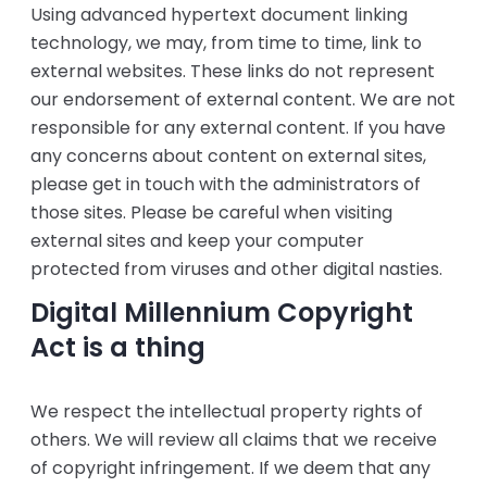
Using advanced hypertext document linking
technology, we may, from time to time, link to
external websites. These links do not represent
our endorsement of external content. We are not
responsible for any external content. If you have
any concerns about content on external sites,
please get in touch with the administrators of
those sites. Please be careful when visiting
external sites and keep your computer
protected from viruses and other digital nasties.
Digital Millennium Copyright
Act is a thing
‍We respect the intellectual property rights of
others. We will review all claims that we receive
of copyright infringement. If we deem that any