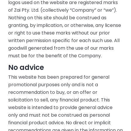
logos used on the website are registered marks
of Zai Pty. Ltd. (collectively “Company” or “we”).
Nothing on this site should be construed as
granting, by implication, or otherwise, any license
or right to use these marks without our prior
written permission specific for each such use. All
goodwill generated from the use of our marks
must be for the benefit of the Company.
No advice
This website has been prepared for general
promotional purposes only and is not a
recommendation to buy, or an offer or
solicitation to sell, any financial product. This
website is intended to provide general advice
only and must not be construed as personal
financial product advice. No direct or implicit
recommendations are given in the information on