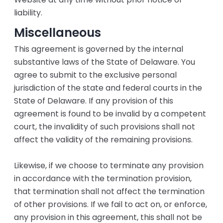
liability.
Miscellaneous
This agreement is governed by the internal
substantive laws of the State of Delaware. You
agree to submit to the exclusive personal
jurisdiction of the state and federal courts in the
State of Delaware. If any provision of this
agreement is found to be invalid by a competent
court, the invalidity of such provisions shall not
affect the validity of the remaining provisions.
Likewise, if we choose to terminate any provision
in accordance with the termination provision,
that termination shall not affect the termination
of other provisions. If we fail to act on, or enforce,
any provision in this agreement, this shall not be