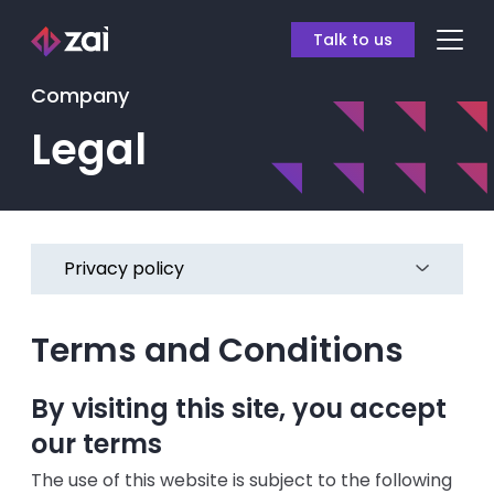
Talk to us
Company
Legal
Privacy policy
Terms and Conditions
By visiting this site, you accept
our terms
The use of this website is subject to the following