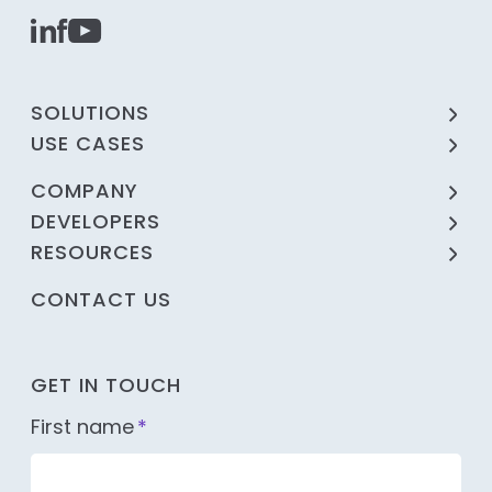
SOLUTIONS
USE CASES
COMPANY
DEVELOPERS
RESOURCES
CONTACT US
GET IN TOUCH
First name
*