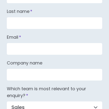
Last name
*
Email
*
Company name
Which team is most relevant to your
enquiry?
*