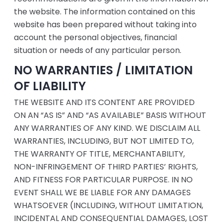
the website. The information contained on this
website has been prepared without taking into
account the personal objectives, financial
situation or needs of any particular person.
NO WARRANTIES / LIMITATION
OF LIABILITY
THE WEBSITE AND ITS CONTENT ARE PROVIDED
ON AN “AS IS” AND “AS AVAILABLE” BASIS WITHOUT
ANY WARRANTIES OF ANY KIND. WE DISCLAIM ALL
WARRANTIES, INCLUDING, BUT NOT LIMITED TO,
THE WARRANTY OF TITLE, MERCHANTABILITY,
NON-INFRINGEMENT OF THIRD PARTIES’ RIGHTS,
AND FITNESS FOR PARTICULAR PURPOSE. IN NO
EVENT SHALL WE BE LIABLE FOR ANY DAMAGES
WHATSOEVER (INCLUDING, WITHOUT LIMITATION,
INCIDENTAL AND CONSEQUENTIAL DAMAGES, LOST