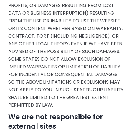
PROFITS, OR DAMAGES RESULTING FROM LOST
DATA OR BUSINESS INTERRUPTION) RESULTING
FROM THE USE OR INABILITY TO USE THE WEBSITE
OR ITS CONTENT WHETHER BASED ON WARRANTY,
CONTRACT, TORT (INCLUDING NEGLIGENCE), OR
ANY OTHER LEGAL THEORY, EVEN IF WE HAVE BEEN
ADVISED OF THE POSSIBILITY OF SUCH DAMAGES.
SOME STATES DO NOT ALLOW EXCLUSION OF
IMPLIED WARRANTIES OR LIMITATION OF LIABILITY
FOR INCIDENTAL OR CONSEQUENTIAL DAMAGES,
SO THE ABOVE LIMITATIONS OR EXCLUSIONS MAY
NOT APPLY TO YOU. IN SUCH STATES, OUR LIABILITY
SHALL BE LIMITED TO THE GREATEST EXTENT
PERMITTED BY LAW.
We are not responsible for
external sites