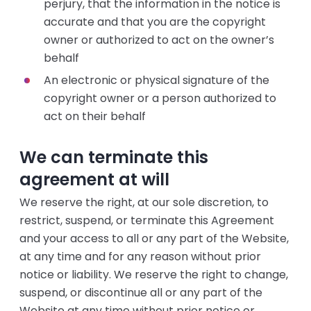
perjury, that the information in the notice is
accurate and that you are the copyright
owner or authorized to act on the owner’s
behalf
An electronic or physical signature of the
copyright owner or a person authorized to
act on their behalf
We can terminate this
agreement at will
We reserve the right, at our sole discretion, to
restrict, suspend, or terminate this Agreement
and your access to all or any part of the Website,
at any time and for any reason without prior
notice or liability. We reserve the right to change,
suspend, or discontinue all or any part of the
Website at any time without prior notice or