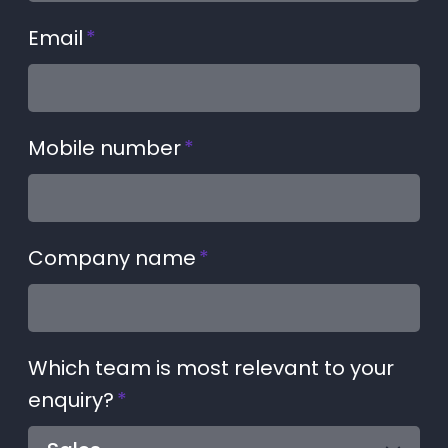
Email
*
Mobile number
*
Company name
*
Which team is most relevant to your
enquiry?
*