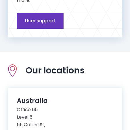
more.
User support
Our locations
Australia
Office 65
Level 6
55 Collins St,