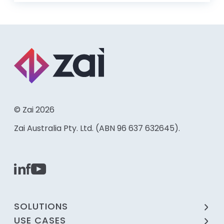
© Zai 2026
Zai Australia Pty. Ltd. (ABN 96 637 632645).
SOLUTIONS
USE CASES