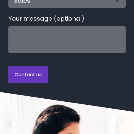
Your message (optional)