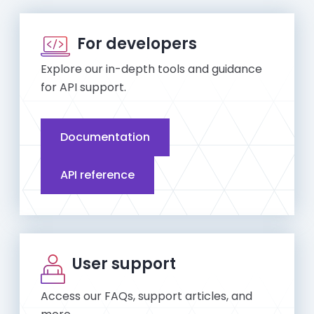
For developers
Explore our in-depth tools and guidance
for API support.
Documentation
API reference
User support
Access our FAQs, support articles, and