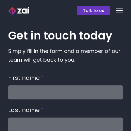
Talk to us
Get in touch today
Simply fill in the form and a member of our
team will get back to you.
First name
*
Last name
*