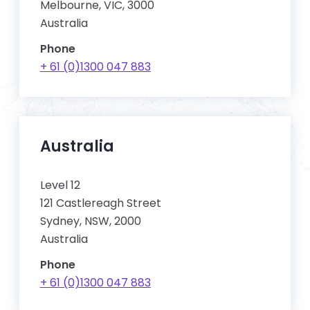
Melbourne, VIC, 3000
Australia
Phone
+ 61 (0)1300 047 883
Australia
Level 12
121 Castlereagh Street
Sydney, NSW, 2000
Australia
Phone
+ 61 (0)1300 047 883