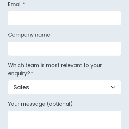
Email
*
Company name
Which team is most relevant to your
enquiry?
*
Your message (optional)