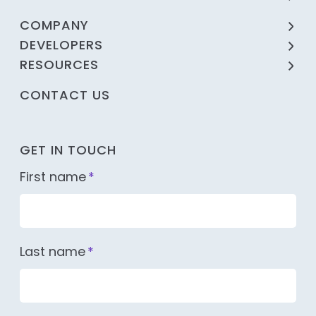
COMPANY
DEVELOPERS
RESOURCES
CONTACT US
GET IN TOUCH
First name
*
Last name
*