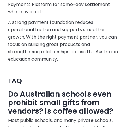
Payments Platform for same-day settlement
where available.
A strong payment foundation reduces
operational friction and supports smoother
growth. With the right payment partner, you can
focus on building great products and
strengthening relationships across the Australian
education community.
FAQ
Do Australian schools even
prohibit small gifts from
vendors? Is coffee allowed?
Most public schools, and many private schools,