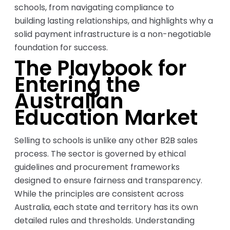
schools, from navigating compliance to
building lasting relationships, and highlights why a
solid payment infrastructure is a non-negotiable
foundation for success.
The Playbook for
Entering the
Australian
Education Market
Selling to schools is unlike any other B2B sales
process. The sector is governed by ethical
guidelines and procurement frameworks
designed to ensure fairness and transparency.
While the principles are consistent across
Australia, each state and territory has its own
detailed rules and thresholds. Understanding