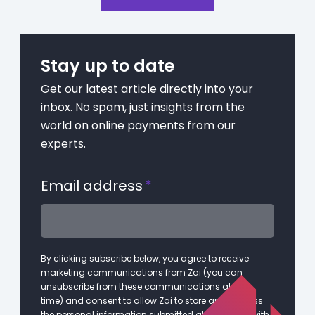
Stay up to date
Get our latest article directly into your
inbox. No spam, just insights from the
world on online payments from our
experts.
Email address
*
By clicking subscribe below, you agree to receive
marketing communications from Zai (you can
unsubscribe from these communications at any
time) and consent to allow Zai to store and process
the personal information submitted above in line with