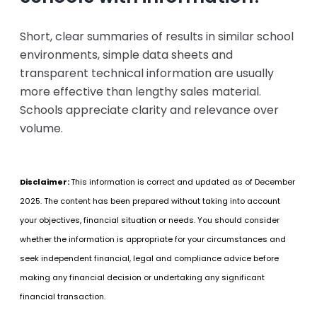
Short, clear summaries of results in similar school
environments, simple data sheets and
transparent technical information are usually
more effective than lengthy sales material.
Schools appreciate clarity and relevance over
volume.
Disclaimer:
This information is correct and updated as of December
2025.
The content has been prepared without taking into account
your objectives, financial situation or needs. You should consider
whether the information is appropriate for your circumstances and
seek independent financial, legal and compliance advice before
making any financial decision or undertaking any significant
financial transaction.