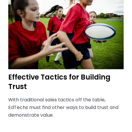
Effective Tactics for Building
Trust
With traditional sales tactics off the table,
EdTechs must find other ways to build trust and
demonstrate value.