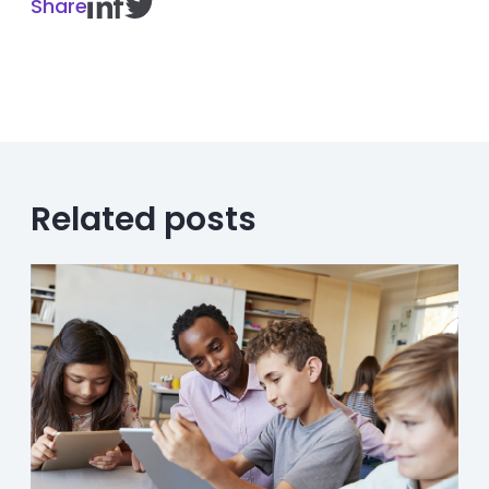
Share
Related posts