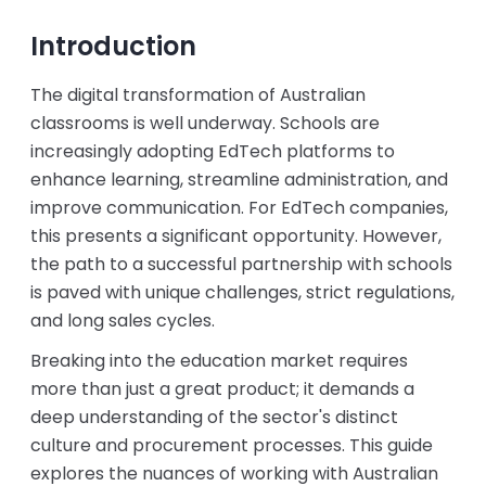
Introduction
The digital transformation of Australian
classrooms is well underway. Schools are
increasingly adopting EdTech platforms to
enhance learning, streamline administration, and
improve communication. For EdTech companies,
this presents a significant opportunity. However,
the path to a successful partnership with schools
is paved with unique challenges, strict regulations,
and long sales cycles.
Breaking into the education market requires
more than just a great product; it demands a
deep understanding of the sector's distinct
culture and procurement processes. This guide
explores the nuances of working with Australian