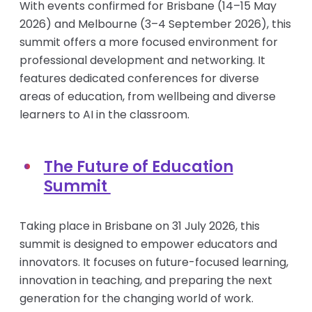
With events confirmed for Brisbane (14–15 May
2026) and Melbourne (3–4 September 2026), this
summit offers a more focused environment for
professional development and networking. It
features dedicated conferences for diverse
areas of education, from wellbeing and diverse
learners to AI in the classroom.
The Future of Education
Summit
Taking place in Brisbane on 31 July 2026, this
summit is designed to empower educators and
innovators. It focuses on future-focused learning,
innovation in teaching, and preparing the next
generation for the changing world of work.