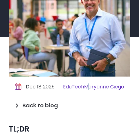
Dec 18 2025
EduTech
Maryanne Ciego
Back to blog
TL;DR