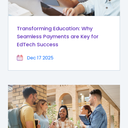
Transforming Education: Why
Seamless Payments are Key for
EdTech Success
Dec 17 2025