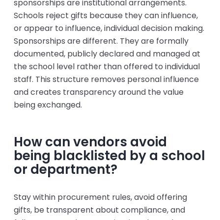
sponsorships are institutional arrangements.
Schools reject gifts because they can influence,
or appear to influence, individual decision making.
Sponsorships are different. They are formally
documented, publicly declared and managed at
the school level rather than offered to individual
staff. This structure removes personal influence
and creates transparency around the value
being exchanged.
How can vendors avoid
being blacklisted by a school
or department?
Stay within procurement rules, avoid offering
gifts, be transparent about compliance, and