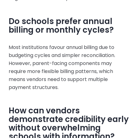
Do schools prefer annual
billing or monthly cycles?
Most institutions favour annual billing due to
budgeting cycles and simpler reconciliation.
However, parent-facing components may
require more flexible billing patterns, which
means vendors need to support multiple
payment structures.
How can vendors
demonstrate credibility early
without overwhelming
schools with information?