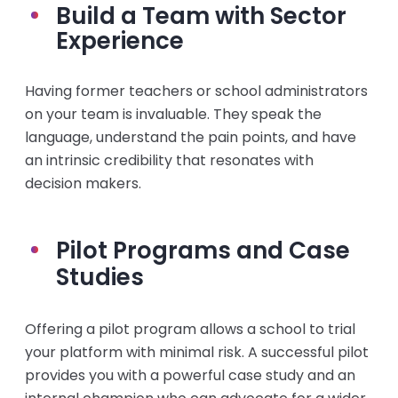
Build a Team with Sector
Experience
Having former teachers or school administrators
on your team is invaluable. They speak the
language, understand the pain points, and have
an intrinsic credibility that resonates with
decision makers.
Pilot Programs and Case
Studies
Offering a pilot program allows a school to trial
your platform with minimal risk. A successful pilot
provides you with a powerful case study and an