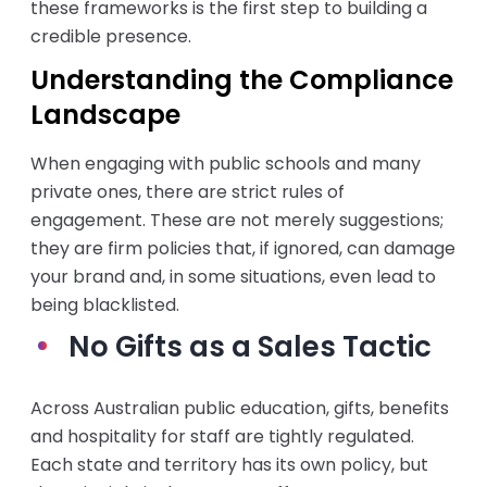
these frameworks is the first step to building a
credible presence.
Understanding the Compliance
Landscape
When engaging with public schools and many
private ones, there are strict rules of
engagement. These are not merely suggestions;
they are firm policies that, if ignored, can damage
your brand and, in some situations, even lead to
being blacklisted.
No Gifts as a Sales Tactic
Across Australian public education, gifts, benefits
and hospitality for staff are tightly regulated.
Each state and territory has its own policy, but