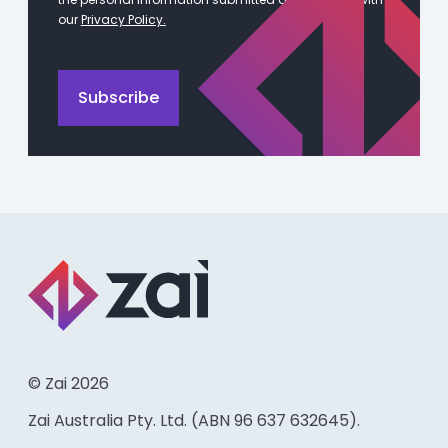
our
Privacy Policy.
© Zai 2026
Zai Australia Pty. Ltd. (ABN 96 637 632645).