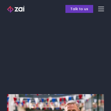
Talk to us
Navigating the
School Gates: A
Guide for EdTechs
on Partnering with
Australian Schools