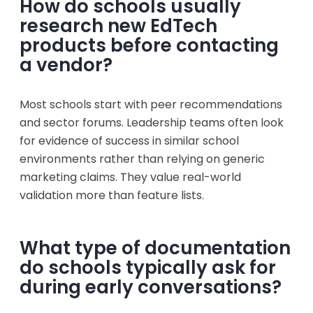
How do schools usually
research new EdTech
products before contacting
a vendor?
Most schools start with peer recommendations
and sector forums. Leadership teams often look
for evidence of success in similar school
environments rather than relying on generic
marketing claims. They value real-world
validation more than feature lists.
What type of documentation
do schools typically ask for
during early conversations?