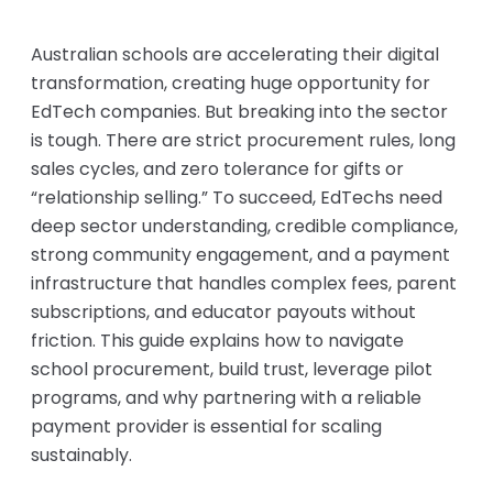
Australian schools are accelerating their digital
transformation, creating huge opportunity for
EdTech companies. But breaking into the sector
is tough. There are strict procurement rules, long
sales cycles, and zero tolerance for gifts or
“relationship selling.” To succeed, EdTechs need
deep sector understanding, credible compliance,
strong community engagement, and a payment
infrastructure that handles complex fees, parent
subscriptions, and educator payouts without
friction. This guide explains how to navigate
school procurement, build trust, leverage pilot
programs, and why partnering with a reliable
payment provider is essential for scaling
sustainably.