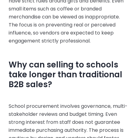
have strict rules around gifts and benefits. Even
small items such as coffee or branded
merchandise can be viewed as inappropriate.
The focus is on preventing real or perceived
influence, so vendors are expected to keep
engagement strictly professional.
Why can selling to schools
take longer than traditional
B2B sales?
School procurement involves governance, multi-
stakeholder reviews and budget timing. Even
strong interest from staff does not guarantee
immediate purchasing authority. The process is