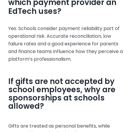
which payment provider an
EdTech uses?
Yes. Schools consider payment reliability part of
operational risk. Accurate reconciliation, low
failure rates and a good experience for parents
and finance teams influence how they perceive a
platform’s professionalism.
If gifts are not accepted by
school employees, why are
sponsorships at schools
allowed?
Gifts are treated as personal benefits, while