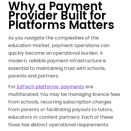
Why a Payment
Provider Built for
Platforms Matters
As you navigate the complexities of the
education market, payment operations can
quickly become an operational burden. A
modern, reliable payment infrastructure is
essential to maintaining trust with schools,
parents and partners.
For
EdTech platforms, payments
are
multifaceted. You may be managing licence fees
from schools, recurring subscription charges
from parents or facilitating payouts to tutors,
educators or content partners. Each of these
flows has distinct operational requirements.