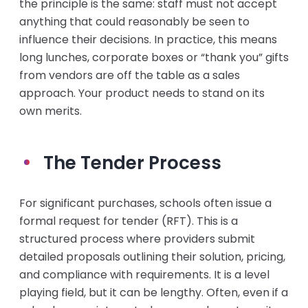
the principle is the same: staff must not accept
anything that could reasonably be seen to
influence their decisions. In practice, this means
long lunches, corporate boxes or “thank you” gifts
from vendors are off the table as a sales
approach. Your product needs to stand on its
own merits.
The Tender Process
For significant purchases, schools often issue a
formal request for tender (RFT). This is a
structured process where providers submit
detailed proposals outlining their solution, pricing,
and compliance with requirements. It is a level
playing field, but it can be lengthy. Often, even if a