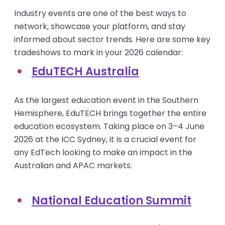
Industry events are one of the best ways to
network, showcase your platform, and stay
informed about sector trends. Here are some key
tradeshows to mark in your 2026 calendar:
EduTECH Australia
As the largest education event in the Southern
Hemisphere, EduTECH brings together the entire
education ecosystem. Taking place on 3–4 June
2026 at the ICC Sydney, it is a crucial event for
any EdTech looking to make an impact in the
Australian and APAC markets.
National Education Summit