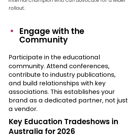
internal champion who can advocate for a wider
rollout.
Engage with the
Community
Participate in the educational
community. Attend conferences,
contribute to industry publications,
and build relationships with key
associations. This establishes your
brand as a dedicated partner, not just
a vendor.
Key Education Tradeshows in
Australia for 2026