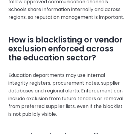
follow approved communication channels.
Schools share information internally and across
regions, so reputation management is important.
How is blacklisting or vendor
exclusion enforced across
the education sector?
Education departments may use internal
integrity registers, procurement notes, supplier
databases and regional alerts. Enforcement can
include exclusion from future tenders or removal
from preferred supplier lists, even if the blacklist
is not publicly visible.