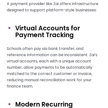
A payment provider like Zai offers infrastructure
designed to support platform-style businesses:
Virtual Accounts for
Payment Tracking
Schools often pay via bank transfer, and
reference information can be inconsistent. Zai’s
virtual accounts, each with a unique account
number, allow payments to be automatically
matched to the correct customer or invoice,
reducing manual reconciliation work for your
finance team.
Modern Recurring