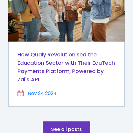
How Qualy Revolutionised the
Education Sector with Their EduTech
Payments Platform, Powered by
Zai's API
Nov 24 2024
See all posts