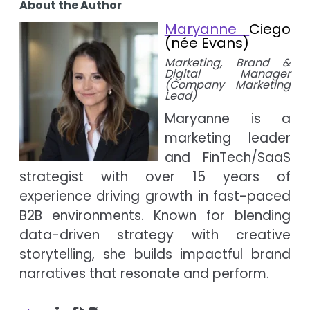
About the Author
Maryanne
Ciego
(née Evans)
Marketing, Brand &
Digital Manager
(Company Marketing
Lead)
Maryanne is a
marketing leader
and FinTech/SaaS
strategist with over 15 years of
experience driving growth in fast-paced
B2B environments. Known for blending
data-driven strategy with creative
storytelling, she builds impactful brand
narratives that resonate and perform.