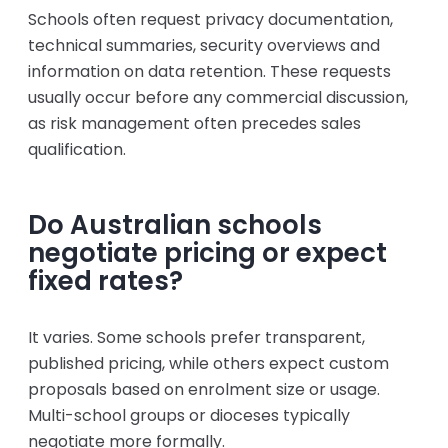
Schools often request privacy documentation,
technical summaries, security overviews and
information on data retention. These requests
usually occur before any commercial discussion,
as risk management often precedes sales
qualification.
Do Australian schools
negotiate pricing or expect
fixed rates?
It varies. Some schools prefer transparent,
published pricing, while others expect custom
proposals based on enrolment size or usage.
Multi-school groups or dioceses typically
negotiate more formally.