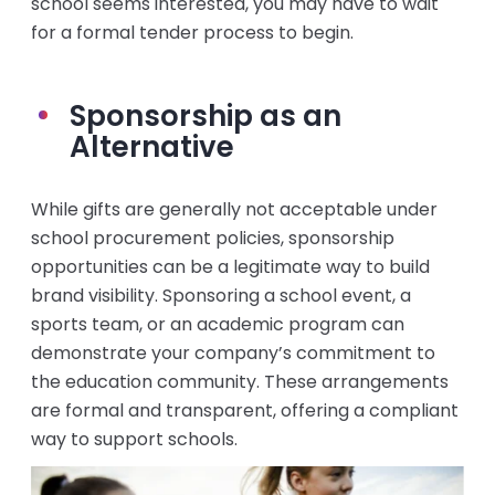
school seems interested, you may have to wait
for a formal tender process to begin.
Sponsorship as an
Alternative
While gifts are generally not acceptable under
school procurement policies, sponsorship
opportunities can be a legitimate way to build
brand visibility. Sponsoring a school event, a
sports team, or an academic program can
demonstrate your company’s commitment to
the education community. These arrangements
are formal and transparent, offering a compliant
way to support schools.