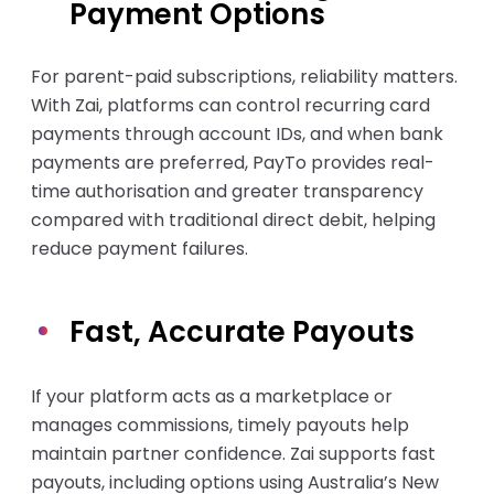
Payment Options
For parent-paid subscriptions, reliability matters.
With Zai, platforms can control recurring card
payments through account IDs, and when bank
payments are preferred, PayTo provides real-
time authorisation and greater transparency
compared with traditional direct debit, helping
reduce payment failures.
Fast, Accurate Payouts
If your platform acts as a marketplace or
manages commissions, timely payouts help
maintain partner confidence. Zai supports fast
payouts, including options using Australia’s New