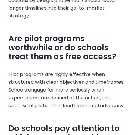
cautious by design, and vendors should factor
longer timelines into their go-to-market
strategy.
Are pilot programs
worthwhile or do schools
treat them as free access?
Pilot programs are highly effective when
structured with clear objectives and timeframes.
Schools engage far more seriously when
expectations are defined at the outset, and
successful pilots often lead to internal advocacy.
Do schools pay attention to