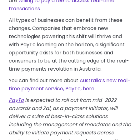
are
willing to pay a fee to access real-time
transactions
.
All types of businesses can benefit from these
changes. Companies that embrace new
technologies powering this shift will thrive and
with PayTo looming on the horizon, a significant
opportunity exists for both businesses and
consumers to be at the cutting edge of the real-
time payments revolution in Australia.
You can find out more about
Australia’s new real-
time payment service, PayTo, here
.
PayTo
is expected to roll out from mid-2022
onwards and Zai, as a payment initiator, will
deliver a suite of best-in-class solutions
including the management of mandates and the
ability to initiate payment requests across