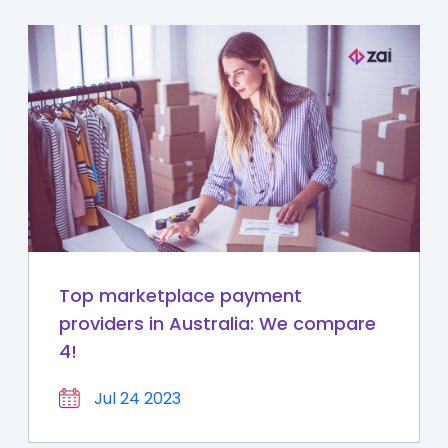
Top marketplace payment
providers in Australia: We compare
4!
Jul 24 2023