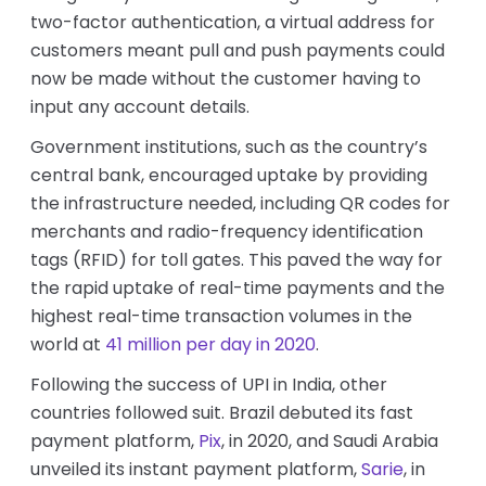
two-factor authentication, a virtual address for
customers meant pull and push payments could
now be made without the customer having to
input any account details.
Government institutions, such as the country’s
central bank, encouraged uptake by providing
the infrastructure needed, including QR codes for
merchants and radio-frequency identification
tags (RFID) for toll gates. This paved the way for
the rapid uptake of real-time payments and the
highest real-time transaction volumes in the
world at
41 million per day in 2020
.
Following the success of UPI in India, other
countries followed suit. Brazil debuted its fast
payment platform,
Pix
, in 2020, and Saudi Arabia
unveiled its instant payment platform,
Sarie
, in