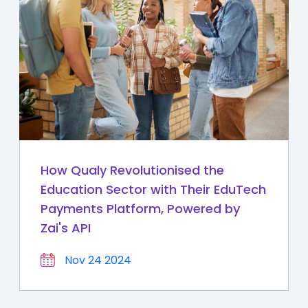
How Qualy Revolutionised the
Education Sector with Their EduTech
Payments Platform, Powered by
Zai's API
Nov 24 2024