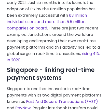
early 2021. Just six months into its launch, the
adoption of Pix by the Brazilian population has
been extremely successful with
83 million
individual users and more than 5.5 million
companies on board
. These are just two recent
examples. Jurisdictions around the world are
developing and improving their own real-time
payment platforms and this activity has led to a
global surge in real-time transactions,
rising 41%
in 2020
.
Singapore - linking real-time
payment systems
Singapore is another innovator in real-time
payments with its two digital payment platforms
known as
Fast And Secure Transactions (FAST)
and
PayNow
. Regular interbank transfers could