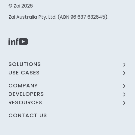
© Zai 2026
Zai Australia Pty. Ltd. (ABN 96 637 632645).
SOLUTIONS
USE CASES
COMPANY
DEVELOPERS
RESOURCES
CONTACT US