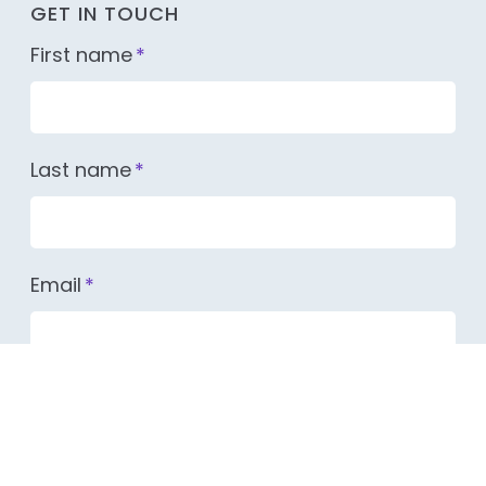
GET IN TOUCH
First name
*
Last name
*
Email
*
Company name