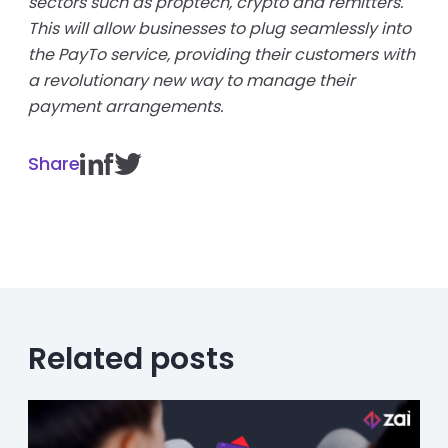
sectors such as proptech, crypto and remitters.
This will allow businesses to plug seamlessly into
the PayTo service, providing their customers with
a revolutionary new way to manage their
payment arrangements.
Share
Related posts