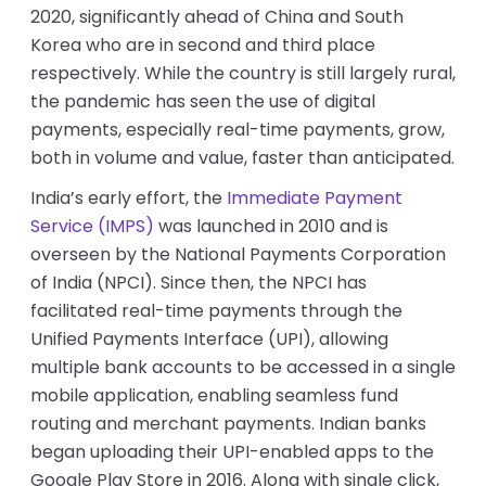
2020, significantly ahead of China and South
Korea who are in second and third place
respectively. While the country is still largely rural,
the pandemic has seen the use of digital
payments, especially real-time payments, grow,
both in volume and value, faster than anticipated.
India’s early effort, the
Immediate Payment
Service (IMPS)
was launched in 2010 and is
overseen by the National Payments Corporation
of India (NPCI). Since then, the NPCI has
facilitated real-time payments through the
Unified Payments Interface (UPI), allowing
multiple bank accounts to be accessed in a single
mobile application, enabling seamless fund
routing and merchant payments. Indian banks
began uploading their UPI-enabled apps to the
Google Play Store in 2016. Along with single click,