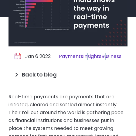
Jan 6 2022
Payments
Insights
Business
Back to blog
Real-time payments are payments that are
initiated, cleared and settled almost instantly.
Their roll out around the world is gathering pace
as financial institutions and businesses put in
place the systems needed to meet growing