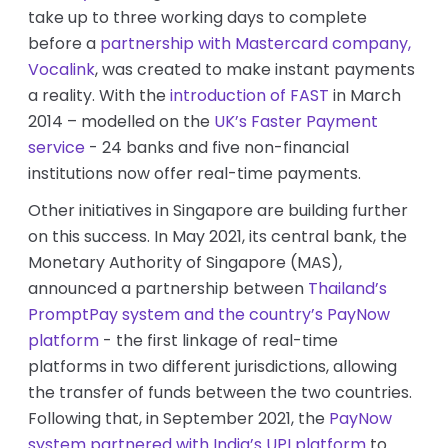
take up to three working days to complete
before a
partnership with Mastercard company,
Vocalink
, was created to make instant payments
a reality. With the
introduction of FAST
in Ma
rch
2014 – modelled on the
UK’s Faster Payment
service
- 24 banks and five non-financial
institutions now offer real-time payments.
Other initiatives in Singapore are building further
on this success. In May 2021, its central bank, the
Monetary Authority of Singapore (MAS),
announced a partnership between
Thailand’s
PromptPay system and the country’s PayNow
platform
- the first linkage of real-time
platforms in two different jurisdictions, allowing
the transfer of funds between the two countries.
Following that, in September 2021, the
PayNow
system partnered with India’s UPI platform
to