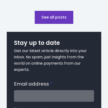
See all posts
Stay up to date
Get our latest article directly into your
inbox. No spam, just insights from the
world on online payments from our
experts.
Email address
*