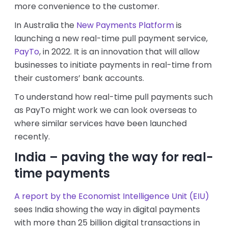
more convenience to the customer.
In Australia the
New Payments Platform
is
launching a new real-time pull payment service,
PayTo
, in 2022. It is an innovation that will allow
businesses to initiate payments in real-time from
their customers’ bank accounts.
To understand how real-time pull payments such
as PayTo might work we can look overseas to
where similar services have been launched
recently.
India – paving the way for real-
time payments
A report by the Economist Intelligence Unit (EIU)
sees India showing the way in digital payments
with more than 25 billion digital transactions in