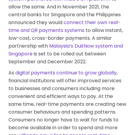
allow the same. And in November 2021, the
central banks for Singapore and the Philippines
announced they would
connect their own real-
time and QR payments systems
to allow instant,
low-cost, cross-border payments. A similar
partnership with
Malaysia’s DuitNow system and
Singapore
is set to be rolled out between
September and December 2022.
As
digital payments continue to grow globally
,
financial institutions will offer improved services
to businesses and consumers including more
convenient and efficient ways to pay. At the
same time, real-time payments are creating new
consumer behaviours and spending patterns.
Consumers no longer have to wait for funds to
become available in order to spend and more