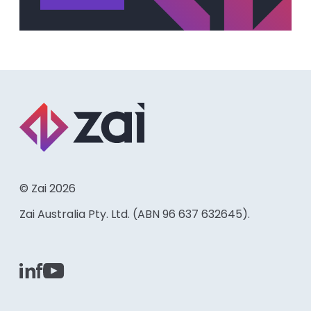
© Zai 2026
Zai Australia Pty. Ltd. (ABN 96 637 632645).