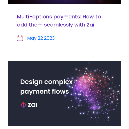
Multi-options payments: How to
add them seamlessly with Zai
May 22 2023