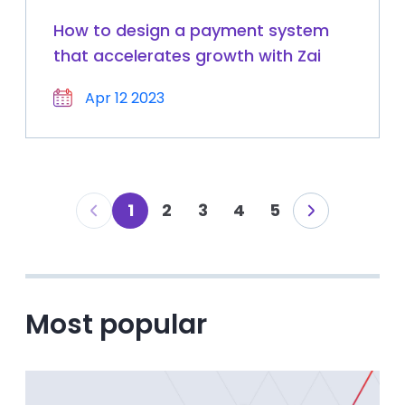
How to design a payment system
that accelerates growth with Zai
Apr 12 2023
1
2
3
4
5
Most popular