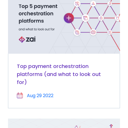
Top payment orchestration
platforms (and what to look out
for)
Aug 29 2022