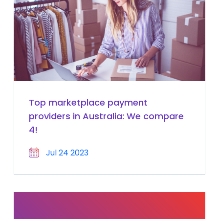
Top marketplace payment
providers in Australia: We compare
4!
Jul 24 2023