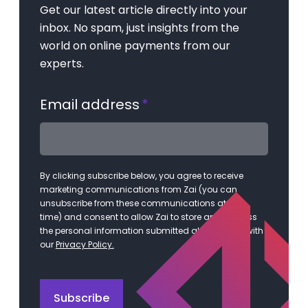
Get our latest article directly into your
inbox. No spam, just insights from the
world on online payments from our
experts.
Email address
*
By clicking subscribe below, you agree to receive
marketing communications from Zai (you can
unsubscribe from these communications at any
time) and consent to allow Zai to store and process
the personal information submitted above in line with
our
Privacy Policy.