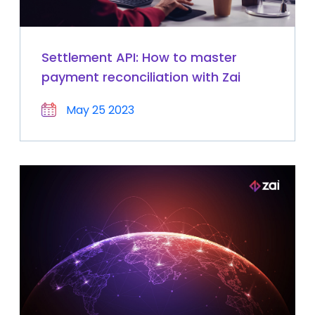
Settlement API: How to master
payment reconciliation with Zai
May 25 2023