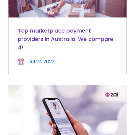
Top marketplace payment
providers in Australia: We compare
4!
Jul 24 2023