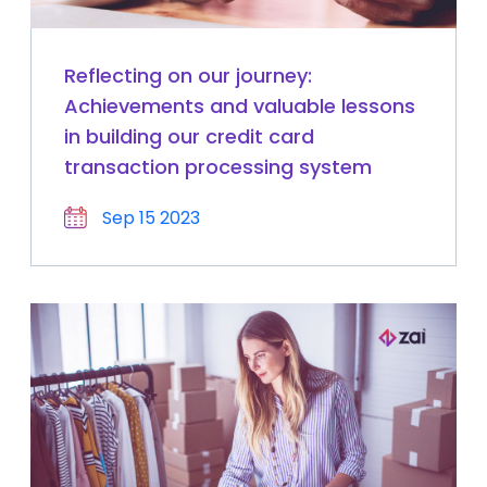
Reflecting on our journey:
Achievements and valuable lessons
in building our credit card
transaction processing system
Sep 15 2023