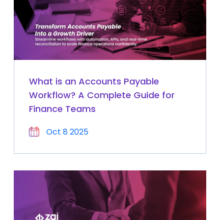
What is an Accounts Payable
Workflow? A Complete Guide for
Finance Teams
Oct 8 2025