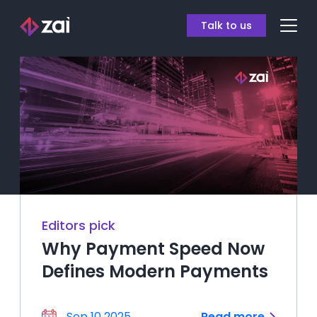
Talk to us
Editors pick
Why Payment Speed Now
Defines Modern Payments
Sep 10 2025
Read more