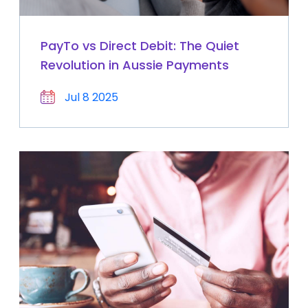
PayTo vs Direct Debit: The Quiet
Revolution in Aussie Payments
Jul 8 2025