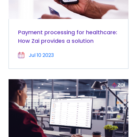
Payment processing for healthcare:
How Zai provides a solution
Jul 10 2023