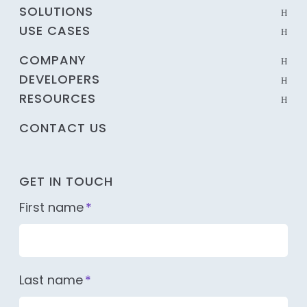
SOLUTIONS
USE CASES
COMPANY
DEVELOPERS
RESOURCES
CONTACT US
GET IN TOUCH
First name
*
Last name
*