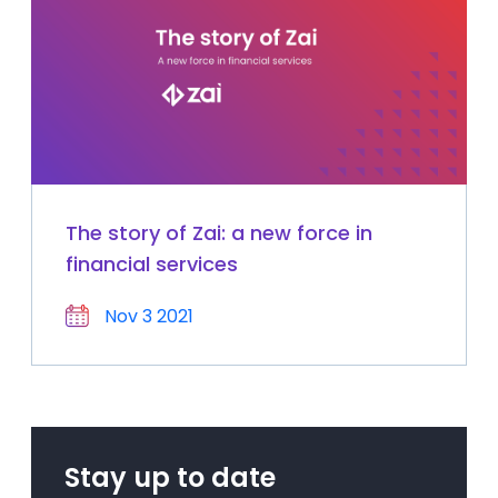
The story of Zai: a new force in
financial services
Nov 3 2021
Stay up to date