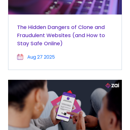
The Hidden Dangers of Clone and
Fraudulent Websites (and How to
Stay Safe Online)
Aug 27 2025