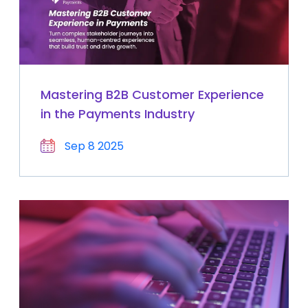
Mastering B2B Customer Experience
in the Payments Industry
Sep 8 2025