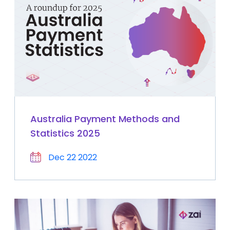
Australia Payment Methods and
Statistics 2025
Dec 22 2022