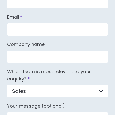
Email
*
Company name
Which team is most relevant to your
enquiry?
*
Your message (optional)