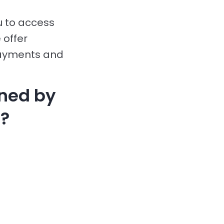
u to access
 offer
payments and
ined by
?