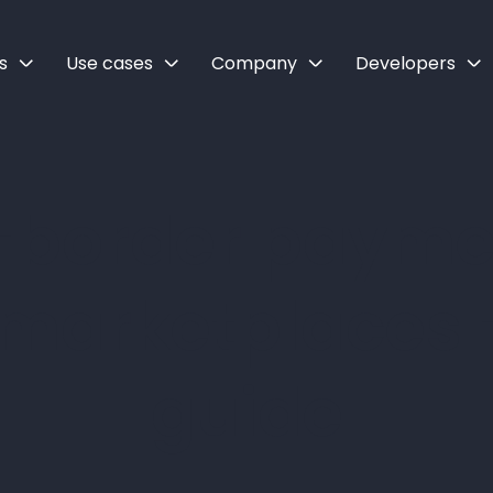
s
Use cases
Company
Developers
-border paymen
 marketplaces -
guide