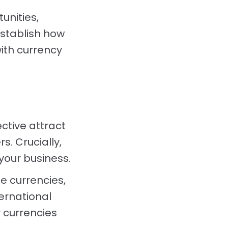
unities,
establish how
ith currency
ctive attract
. Crucially,
your business.
e currencies,
ernational
r currencies