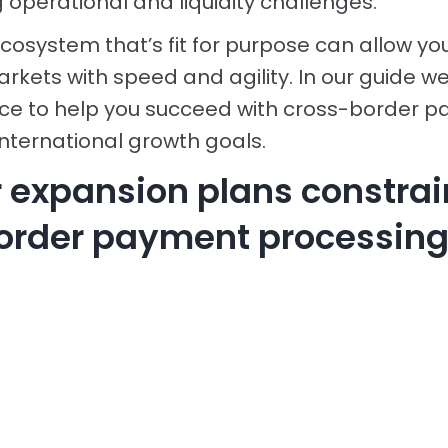
 operational and liquidity challenges.
osystem that’s fit for purpose can allow yo
kets with speed and agility. In our guide we
ice to help you succeed with cross-border 
international growth goals.
r expansion plans constra
order payment processing