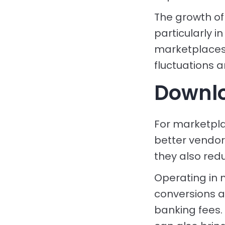
The growth of
particularly 
marketplaces 
fluctuations 
Downlo
For marketpla
better vendor
they also red
Operating in 
conversions a
banking fees. 