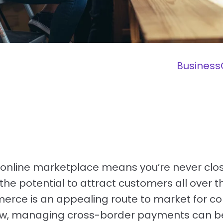
Business
online marketplace means you’re never clos
the potential to attract customers all over t
erce is an appealing route to market for 
ow, managing cross-border payments can be 