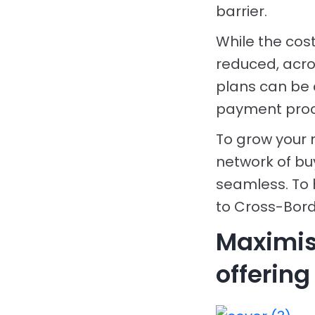
barrier.
While the cos
reduced, acros
plans can be 
payment proce
To grow your 
network of bu
seamless. To 
to Cross-Bord
Maximis
offering