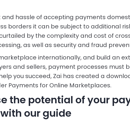
t and hassle of accepting payments domesti
s borders it can be subject to additional ris
curtailed by the complexity and cost of cro
ssing, as well as security and fraud preven
marketplace internationally, and build an ex
yers and sellers, payment processes must b
help you succeed, Zai has created a downl
er Payments for Online Marketplaces.
e the potential of your p
 with our guide