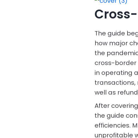
Cross-
The guide beg
how major ch
the pandemic.
cross-border 
in operating
transactions, 
well as refun
After coveri
the guide con
efficiencies.
unprofitable 