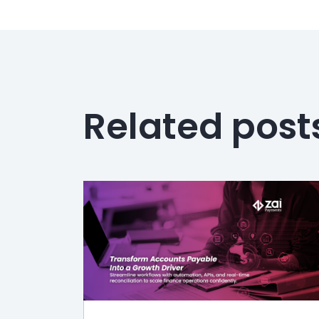
Related post