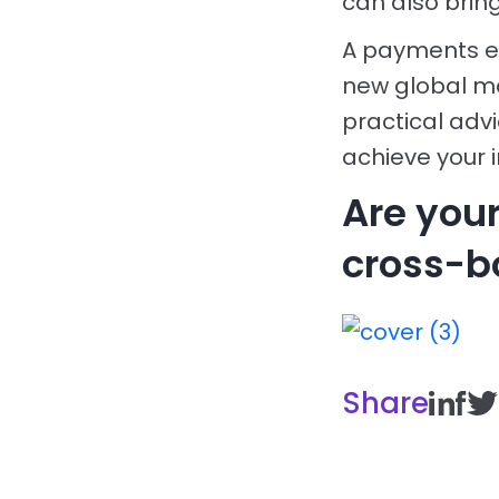
can also bring
A payments ec
new global mar
practical adv
achieve your 
Are you
cross-b
Share