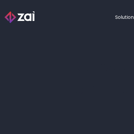
Solution
Cross
online