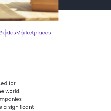
Guides
Marketplaces
ed for
he world.
companies
a significant