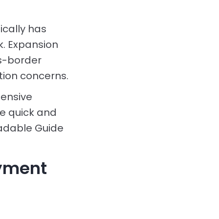
cally has
k. Expansion
ss-border
tion concerns.
tensive
e quick and
oadable Guide
ayment