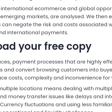
 international ecommerce and global opport
in emerging markets, are analysed. We then 
can negate the risk and costs associated w
and international payments.
ad your free copy
ces, payment processes that are highly effe
s and convert browsing customers into buyers
uce costs, complexity and inconvenience for 
multiple locations means dealing with multipl
nd money transfer issues like delays and int
Currency fluctuations and using less familia