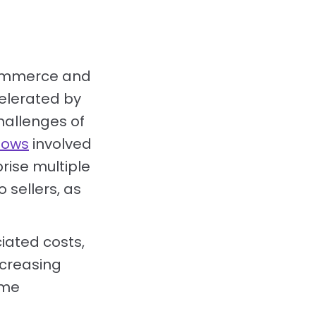
ecommerce and
elerated by
hallenges of
lows
involved
ise multiple
 sellers, as
iated costs,
ncreasing
ome