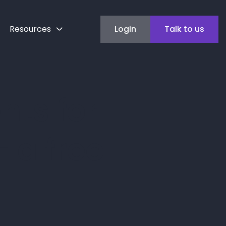
Resources
Login
Talk to us
ts for
 a free