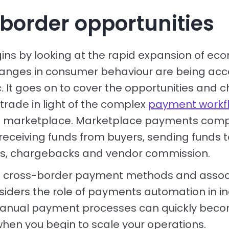
border opportunities
ins by looking at the rapid expansion of 
anges in consumer behaviour are being acc
 It goes on to cover the opportunities and c
trade in light of the complex
payment workf
 a marketplace. Marketplace payments compr
receiving funds from buyers, sending funds to
ds, chargebacks and vendor commission.
ng cross-border payment methods and assoc
siders the role of payments automation in i
 Manual payment processes can quickly bec
when you begin to scale your operations.