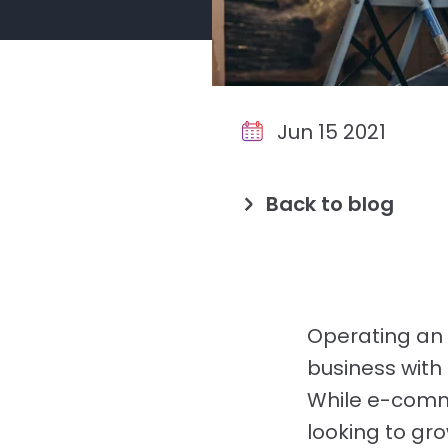
Jun 15 2021
Back to blog
Operating an 
business with 
While e-comm
looking to gr