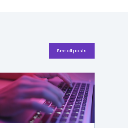
See all posts