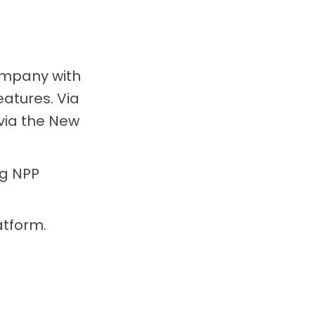
ompany with
eatures. Via
 via the New
g NPP
atform.