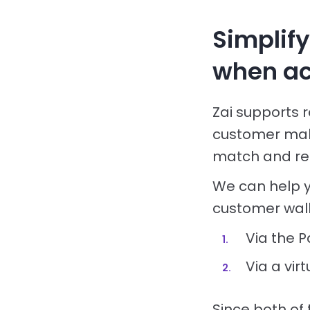
Simplif
when ac
Zai supports 
customer mak
match and rec
We can help 
customer wall
Via the P
Via a vi
Since both of