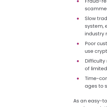
Fraud-re
scammers
Slow trad
system, 
industry 
Poor cus
use cryp
Difficul
of limite
Time-con
ages to s
As an easy-to