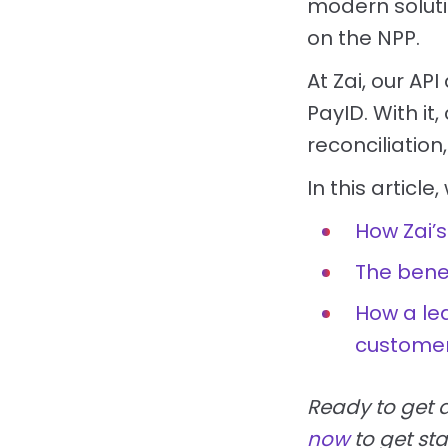
modern soluti
on the NPP.
At Zai, our A
PayID. With i
reconciliatio
In this article,
How Zai’s
The benef
How a lea
customer
Ready to get 
now
to get sta