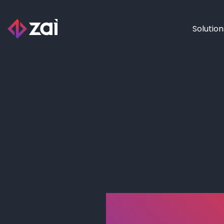
Solution
PayID 
o