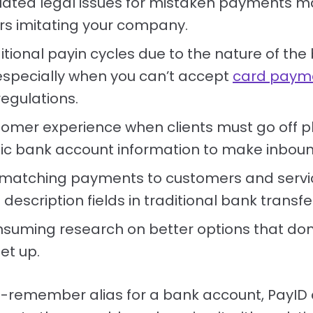
lated legal issues for mistaken payments m
 imitating your company.
itional payin cycles due to the nature of the
especially when you can’t accept
card paym
regulations.
tomer experience when clients must go off 
tic bank account information to make inbo
ty matching payments to customers and serv
d description fields in traditional bank transfe
suming research on better options that don'
et up.
-remember alias for a bank account, PayID 