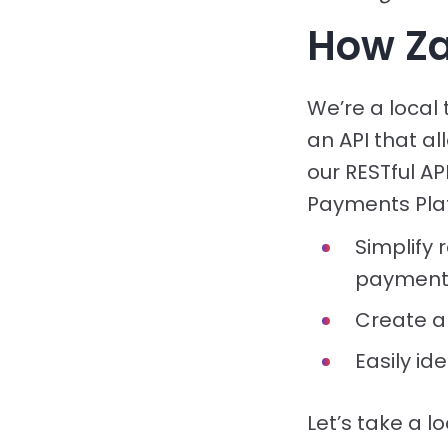
How Za
We’re a local
an API that al
our RESTful A
Payments Platf
Simplify 
payment
Create a
Easily id
Let’s take a l