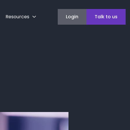
Resources
Login
Talk to us
stomise
PI