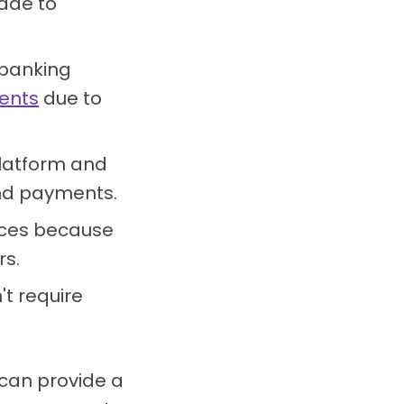
ade to
 banking
ents
due to
platform and
und payments.
ices because
rs.
t require
can provide a