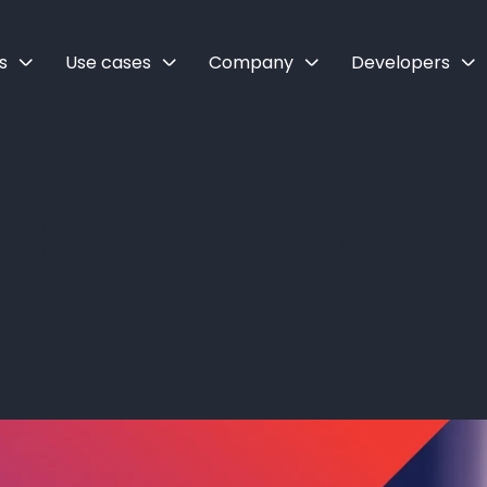
s
Use cases
Company
Developers
API: How to cu
ne with Zai’s A