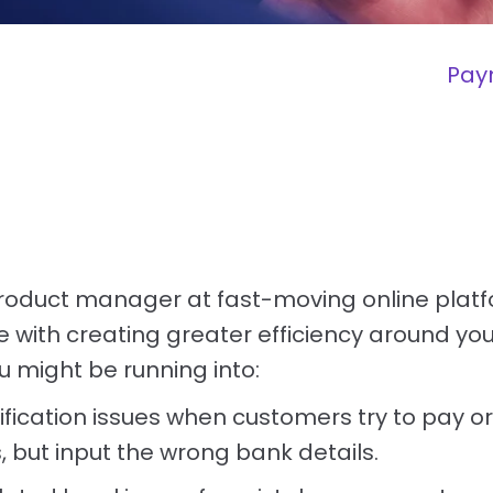
Pay
roduct manager at fast-moving online platf
e with creating greater efficiency around yo
 might be running into:
fication issues when customers try to pay or
 but input the wrong bank details.