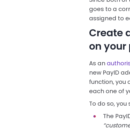
goes to a cor
assigned to e
Create 
on your
As an
authori
new PayID add
function, you 
each one of y
To do so, you
The PayI
“custom