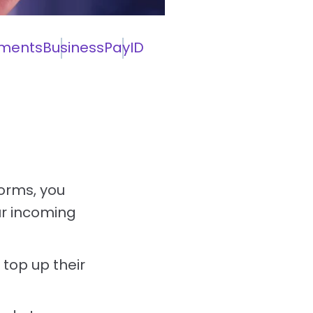
ments
Business
PayID
orms, you
ur incoming
 top up their