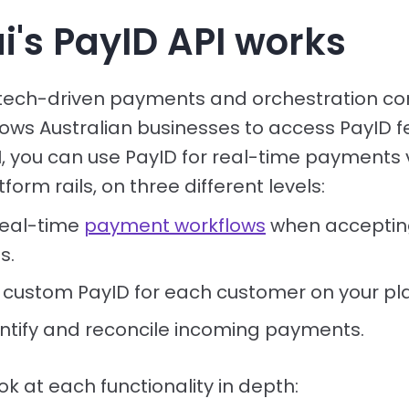
i's PayID API works
 tech-driven payments and orchestration c
lows Australian businesses to access PayID f
PI, you can use PayID for real-time payments
orm rails, on three different levels:
real-time
payment workflows
when acceptin
s.
 custom PayID for each customer on your pl
entify and reconcile incoming payments.
ook at each functionality in depth: