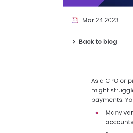
Mar 24 2023
Back to blog
As a CPO or p
might struggl
payments. You
Many veri
accounts,