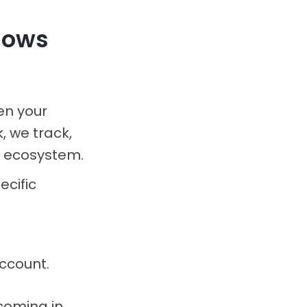
lows
en your
 we track,
s ecosystem.
cific
ccount.
 coming in