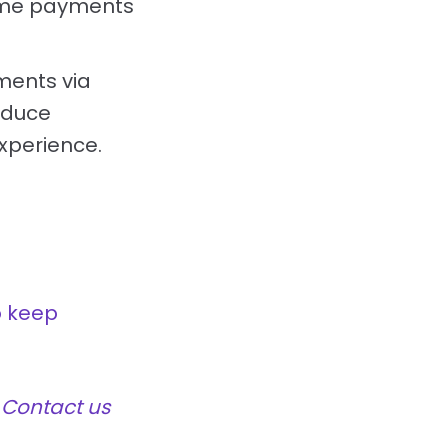
time payments
ments via
educe
xperience.
o keep
?
Contact us