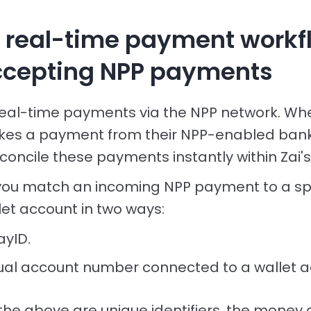
y real-time payment workf
cepting NPP payments
real-time payments via the NPP network. Wh
es a payment from their NPP-enabled bank,
oncile these payments instantly within Zai'
you match an incoming NPP payment to a spe
et account in two ways:
ayID.
rtual account number connected to a wallet a
 the above are unique identifiers, the money