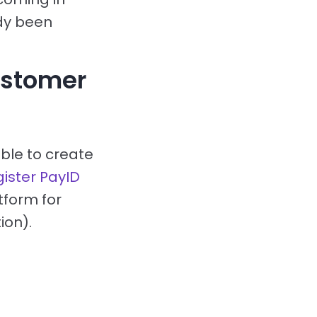
dy been
ustomer
able to create
gister PayID
tform for
ion).