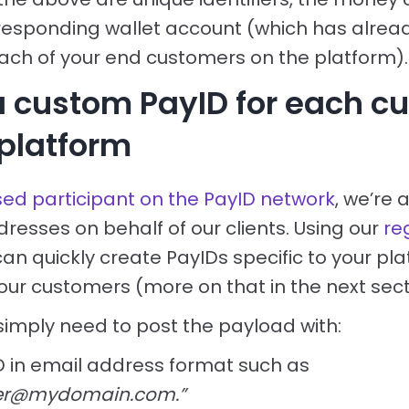
responding wallet account (which has alrea
ach of your end customers on the platform).
a custom PayID for each c
 platform
sed participant on the PayID network
, we’re 
resses on behalf of our clients. Using our
re
can quickly create PayIDs specific to your pla
our customers (more on that in the next sect
 simply need to post the payload with:
D in email address format such as
er@mydomain.com.”