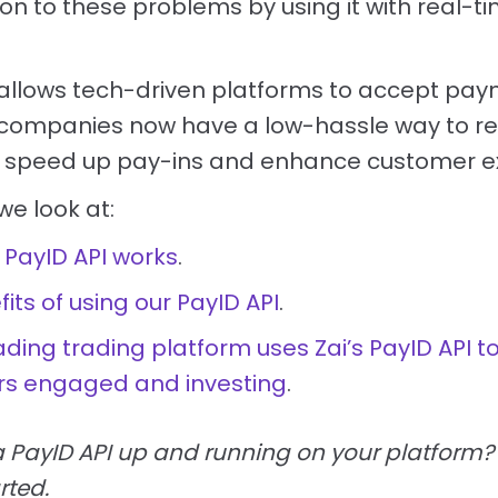
on to these problems by using it with real-
PI allows tech-driven platforms to accept pay
t, companies now have a low-hassle way to r
n, speed up pay-ins and enhance customer e
 we look at:
 PayID API works
.
its of using our PayID API
.
ding trading platform uses Zai’s PayID API t
s engaged and investing
.
a PayID API up and running on your platform
rted.