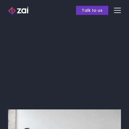
Talk to us
6 factors
influencing
overseas students
when choosing a
university