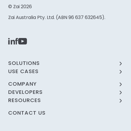
© Zai 2026
Zai Australia Pty. Ltd. (ABN 96 637 632645).
SOLUTIONS
USE CASES
COMPANY
DEVELOPERS
RESOURCES
CONTACT US