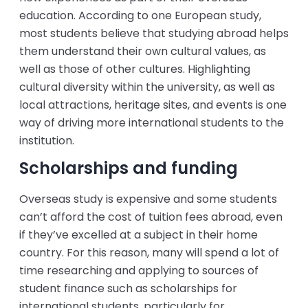
education. According to one European study,
most students believe that studying abroad helps
them understand their own cultural values, as
well as those of other cultures. Highlighting
cultural diversity within the university, as well as
local attractions, heritage sites, and events is one
way of driving more international students to the
institution.
Scholarships and funding
Overseas study is expensive and some students
can’t afford the cost of tuition fees abroad, even
if they’ve excelled at a subject in their home
country. For this reason, many will spend a lot of
time researching and applying to sources of
student finance such as scholarships for
international students, particularly for