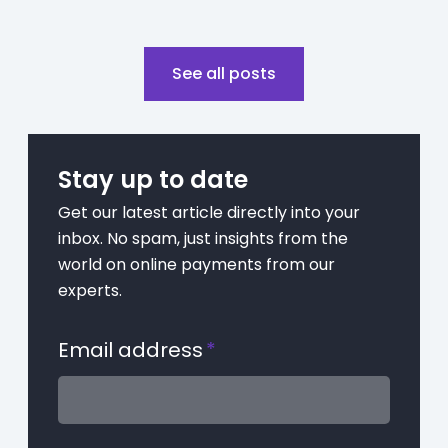
See all posts
Stay up to date
Get our latest article directly into your
inbox. No spam, just insights from the
world on online payments from our
experts.
Email address
*