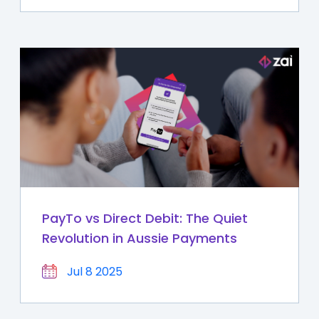
PayTo vs Direct Debit: The Quiet
Revolution in Aussie Payments
Jul 8 2025