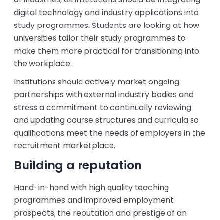
digital technology and industry applications into
study programmes. Students are looking at how
universities tailor their study programmes to
make them more practical for transitioning into
the workplace.
Institutions should actively market ongoing
partnerships with external industry bodies and
stress a commitment to continually reviewing
and updating course structures and curricula so
qualifications meet the needs of employers in the
recruitment marketplace.
Building a reputation
Hand-in-hand with high quality teaching
programmes and improved employment
prospects, the reputation and prestige of an