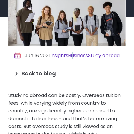
Jun 18 2021
Insights
Business
Study abroad
Back to blog
Studying abroad can be costly. Overseas tuition
fees, while varying widely from country to
country, are significantly higher compared to
domestic tuition fees - and that’s before living
costs. But overseas study is still viewed as an