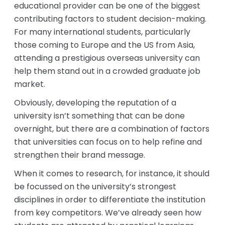
educational provider can be one of the biggest
contributing factors to student decision-making.
For many international students, particularly
those coming to Europe and the US from Asia,
attending a prestigious overseas university can
help them stand out in a crowded graduate job
market.
Obviously, developing the reputation of a
university isn’t something that can be done
overnight, but there are a combination of factors
that universities can focus on to help refine and
strengthen their brand message.
When it comes to research, for instance, it should
be focussed on the university’s strongest
disciplines in order to differentiate the institution
from key competitors. We’ve already seen how