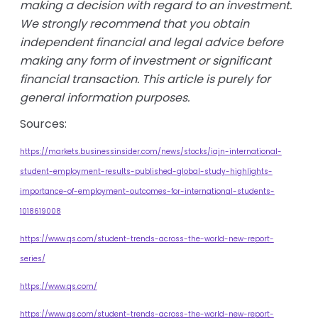
making a decision with regard to an investment.
We strongly recommend that you obtain
independent financial and legal advice before
making any form of investment or significant
financial transaction. This article is purely for
general information purposes.
Sources:
https://markets.businessinsider.com/news/stocks/iajn-international-
student-employment-results-published-global-study-highlights-
importance-of-employment-outcomes-for-international-students-
1018619008
https://www.qs.com/student-trends-across-the-world-new-report-
series/
https://www.qs.com/
https://www.qs.com/student-trends-across-the-world-new-report-