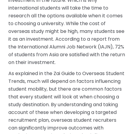
investment in the future. Which is why
international students will take the time to
research all the options available when it comes
to choosing a university. While the cost of
overseas study might be high, many students see
it as an investment. According to a report from
the International Alumni Job Network (IAJN), 72%
of students from Asia are satisfied with the return
on their investment.
As explained in the Zai Guide to Overseas Student
Trends, much will depend on factors influencing
student mobility, but there are common factors
that every student will look at when choosing a
study destination. By understanding and taking
account of these when developing a targeted
recruitment plan, overseas student recruiters
can significantly improve outcomes with