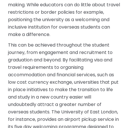
making. While educators can do little about travel
restrictions or border policies for example,
positioning the university as a welcoming and
inclusive institution for overseas students can
make a difference.
This can be achieved throughout the student
journey, from engagement and recruitment to
graduation and beyond. By facilitating visa and
travel requirements to organising
accommodation and financial services, such as
low cost currency exchange, universities that put
in place initiatives to make the transition to life
and study in a new country easier will
undoubtedly attract a greater number of
overseas students. The University of East London,
for instance, provides an airport pickup service in
its five day welcoming programme designed to