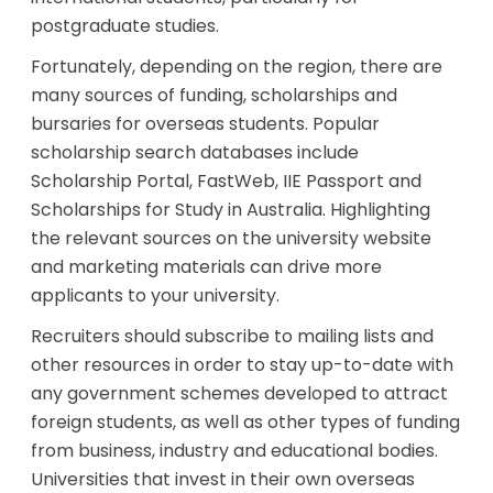
postgraduate studies.
Fortunately, depending on the region, there are
many sources of funding, scholarships and
bursaries for overseas students. Popular
scholarship search databases include
Scholarship Portal, FastWeb, IIE Passport and
Scholarships for Study in Australia. Highlighting
the relevant sources on the university website
and marketing materials can drive more
applicants to your university.
Recruiters should subscribe to mailing lists and
other resources in order to stay up-to-date with
any government schemes developed to attract
foreign students, as well as other types of funding
from business, industry and educational bodies.
Universities that invest in their own overseas