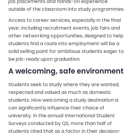
job placements and hands-on experience
outside of the classroom into study programmes.
Access to career services, especially in the final
year, including recruitment events, job fairs and
other networking opportunities, designed to help
students find a route into employment will be a
solid selling point for ambitious students eager to
be job-ready upon graduation.
A welcoming, safe environment
Students seek to study where they are wanted,
respected and valued as much as domestic
students. How welcoming a study destination is
can significantly influence their choice of
university. In the annual International Student
Surveys conducted by QS, more than half of
students cited that as a factor in their decision-