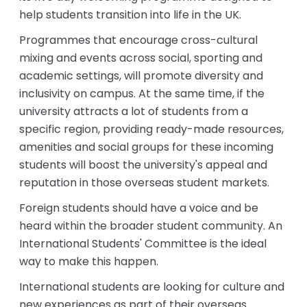
help students transition into life in the UK.
Programmes that encourage cross-cultural
mixing and events across social, sporting and
academic settings, will promote diversity and
inclusivity on campus. At the same time, if the
university attracts a lot of students from a
specific region, providing ready-made resources,
amenities and social groups for these incoming
students will boost the university's appeal and
reputation in those overseas student markets.
Foreign students should have a voice and be
heard within the broader student community. An
International Students' Committee is the ideal
way to make this happen.
International students are looking for culture and
new experiences as part of their overseas