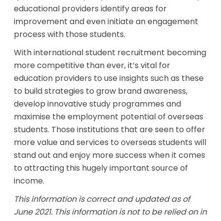
educational providers identify areas for
improvement and even initiate an engagement
process with those students.
With international student recruitment becoming
more competitive than ever, it’s vital for
education providers to use insights such as these
to build strategies to grow brand awareness,
develop innovative study programmes and
maximise the employment potential of overseas
students. Those institutions that are seen to offer
more value and services to overseas students will
stand out and enjoy more success when it comes
to attracting this hugely important source of
income.
This information is correct and updated as of
June 2021. This information is not to be relied on in