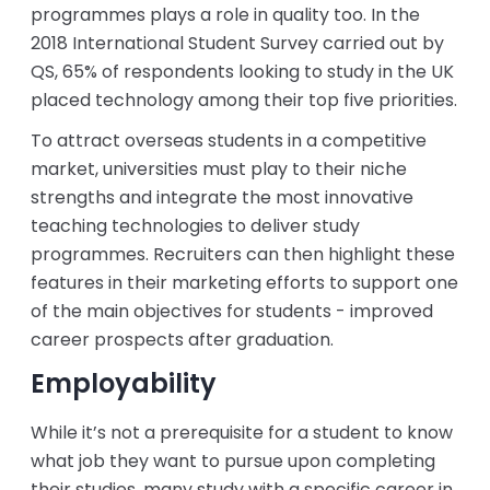
programmes plays a role in quality too. In the
2018 International Student Survey carried out by
QS, 65% of respondents looking to study in the UK
placed technology among their top five priorities.
To attract overseas students in a competitive
market, universities must play to their niche
strengths and integrate the most innovative
teaching technologies to deliver study
programmes. Recruiters can then highlight these
features in their marketing efforts to support one
of the main objectives for students - improved
career prospects after graduation.
Employability
While it’s not a prerequisite for a student to know
what job they want to pursue upon completing
their studies, many study with a specific career in