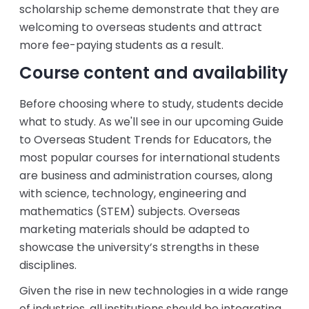
scholarship scheme demonstrate that they are
welcoming to overseas students and attract
more fee-paying students as a result.
Course content and availability
Before choosing where to study, students decide
what to study. As we'll see in our upcoming Guide
to Overseas Student Trends for Educators, the
most popular courses for international students
are business and administration courses, along
with science, technology, engineering and
mathematics (STEM) subjects. Overseas
marketing materials should be adapted to
showcase the university’s strengths in these
disciplines.
Given the rise in new technologies in a wide range
of industries, all institutions should be integrating