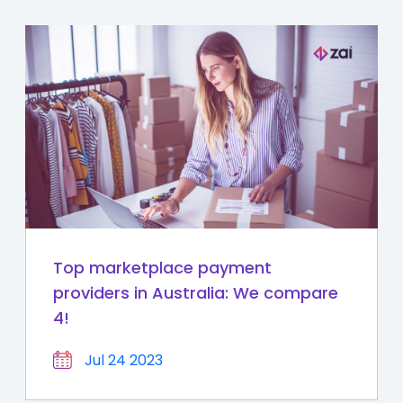
Top marketplace payment
providers in Australia: We compare
4!
Jul 24 2023