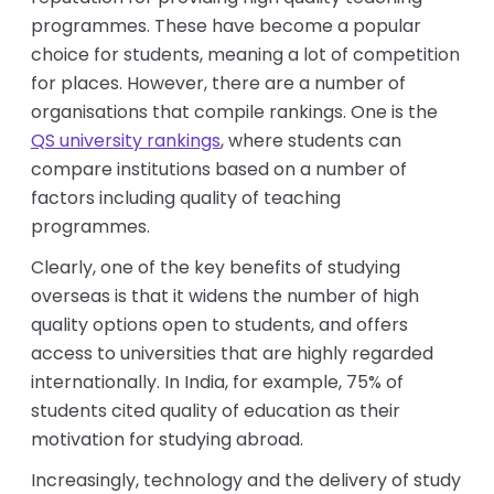
programmes. These have become a popular
choice for students, meaning a lot of competition
for places. However, there are a number of
organisations that compile rankings. One is the
QS university rankings
, where students can
compare institutions based on a number of
factors including quality of teaching
programmes.
Clearly, one of the key benefits of studying
overseas is that it widens the number of high
quality options open to students, and offers
access to universities that are highly regarded
internationally. In India, for example, 75% of
students cited quality of education as their
motivation for studying abroad.
Increasingly, technology and the delivery of study