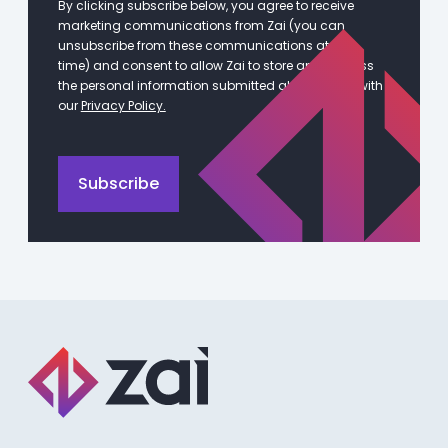
By clicking subscribe below, you agree to receive
marketing communications from Zai (you can
unsubscribe from these communications at any
time) and consent to allow Zai to store and process
the personal information submitted above in line with
our
Privacy Policy.