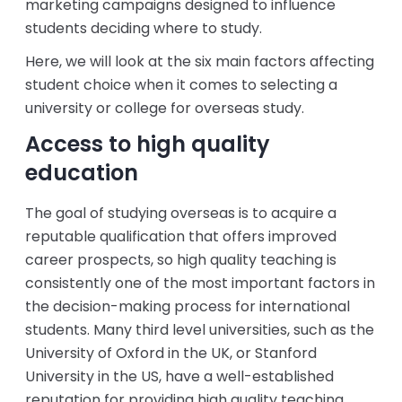
marketing campaigns designed to influence
students deciding where to study.
Here, we will look at the six main factors affecting
student choice when it comes to selecting a
university or college for overseas study.
Access to high quality
education
The goal of studying overseas is to acquire a
reputable qualification that offers improved
career prospects, so high quality teaching is
consistently one of the most important factors in
the decision-making process for international
students. Many third level universities, such as the
University of Oxford in the UK, or Stanford
University in the US, have a well-established
reputation for providing high quality teaching