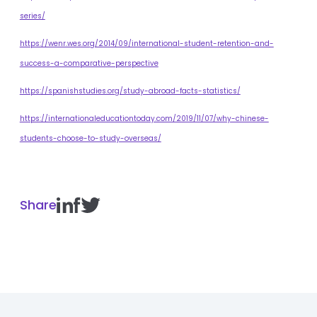
series/
https://wenr.wes.org/2014/09/international-student-retention-and-
success-a-comparative-perspective
https://spanishstudies.org/study-abroad-facts-statistics/
https://internationaleducationtoday.com/2019/11/07/why-chinese-
students-choose-to-study-overseas/
Share