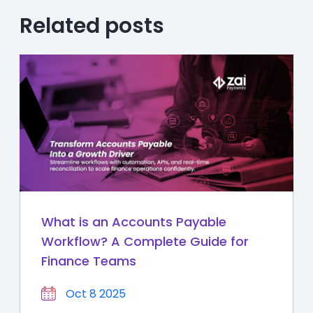
Related posts
What is an Accounts Payable
Workflow? A Complete Guide for
Finance Teams
Oct 8 2025