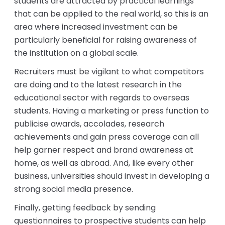
students are attracted by practical learnings
that can be applied to the real world, so this is an
area where increased investment can be
particularly beneficial for raising awareness of
the institution on a global scale.
Recruiters must be vigilant to what competitors
are doing and to the latest research in the
educational sector with regards to overseas
students. Having a marketing or press function to
publicise awards, accolades, research
achievements and gain press coverage can all
help garner respect and brand awareness at
home, as well as abroad. And, like every other
business, universities should invest in developing a
strong social media presence.
Finally, getting feedback by sending
questionnaires to prospective students can help