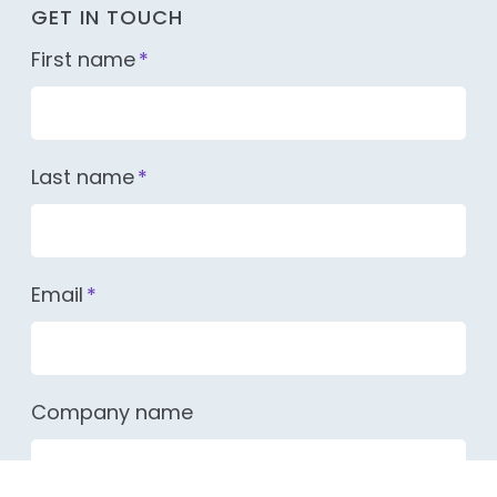
GET IN TOUCH
First name
*
Last name
*
Email
*
Company name