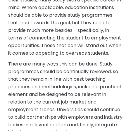
mind. Where applicable, education institutions
should be able to provide study programmes
that lead towards this goal, but they need to
provide much more besides - specifically, in
terms of connecting the student to employment
opportunities. Those that can will stand out when
it comes to appealing to overseas students.
There are many ways this can be done. Study
programmes should be continually reviewed, so
that they remain in line with best teaching
practices and methodologies, include a practical
element and be designed to be relevant in
relation to the current job market and
employment trends. Universities should continue
to build partnerships with employers and industry
bodies in relevant sectors and, finally, integrate