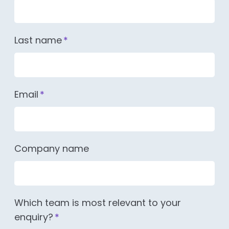
Last name
*
Email
*
Company name
Which team is most relevant to your
enquiry?
*