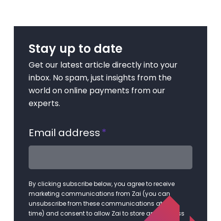
Stay up to date
Get our latest article directly into your
inbox. No spam, just insights from the
world on online payments from our
experts.
Email address
*
By clicking subscribe below, you agree to receive
marketing communications from Zai (you can
unsubscribe from these communications at any
time) and consent to allow Zai to store and process