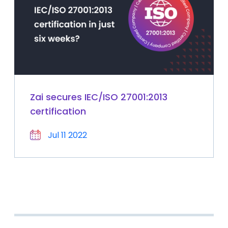
Zai secures IEC/ISO 27001:2013
certification
Jul 11 2022