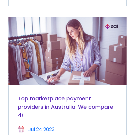
Top marketplace payment
providers in Australia: We compare
4!
Jul 24 2023