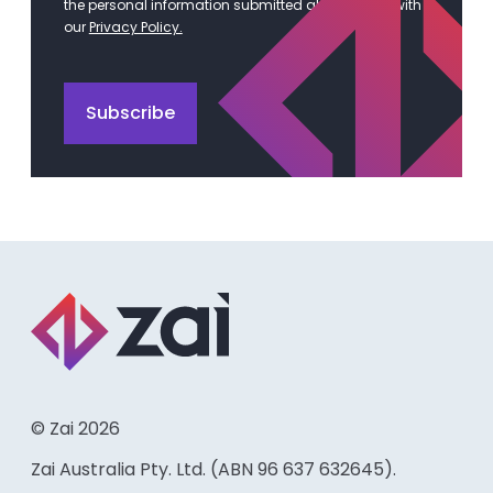
the personal information submitted above in line with
our
Privacy Policy.
© Zai 2026
Zai Australia Pty. Ltd. (ABN 96 637 632645).