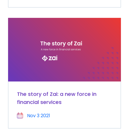
The story of Zai: a new force in
financial services
Nov 3 2021