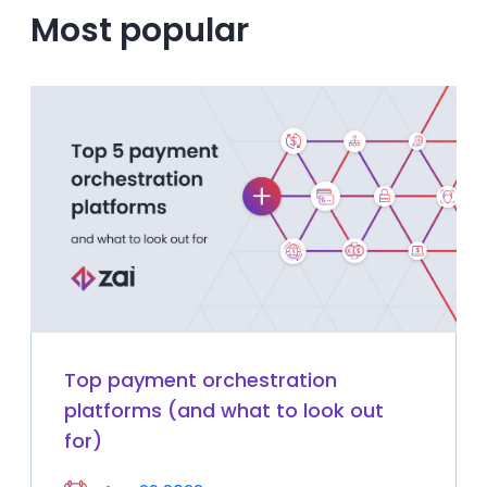
Most popular
Top payment orchestration
platforms (and what to look out
for)