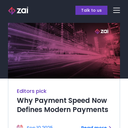
Talk to us
Editors pick
Why Payment Speed Now
Defines Modern Payments
Sep 10 2025
Read more