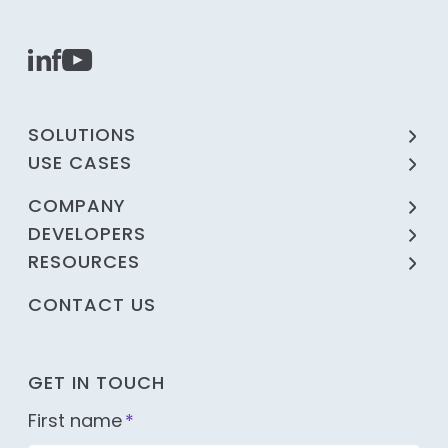
SOLUTIONS
USE CASES
COMPANY
DEVELOPERS
RESOURCES
CONTACT US
GET IN TOUCH
First name
*