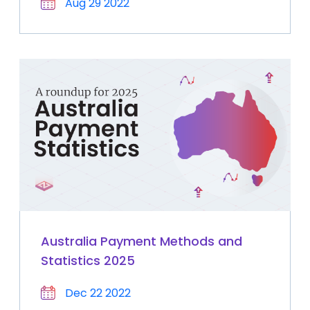
Aug 29 2022
Australia Payment Methods and
Statistics 2025
Dec 22 2022