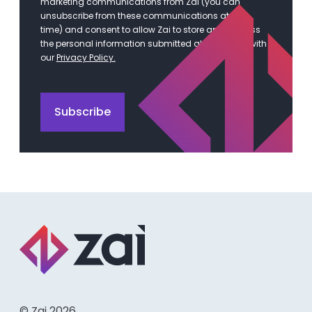
marketing communications from Zai (you can
unsubscribe from these communications at any
time) and consent to allow Zai to store and process
the personal information submitted above in line with
our
Privacy Policy.
© Zai 2026