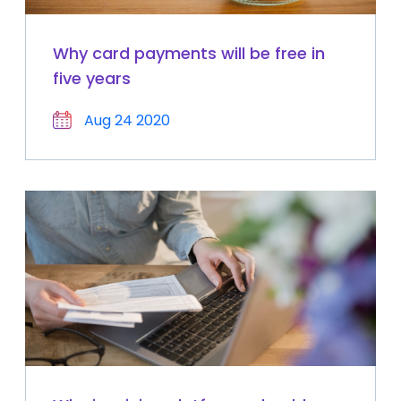
Why card payments will be free in
five years
Aug 24 2020