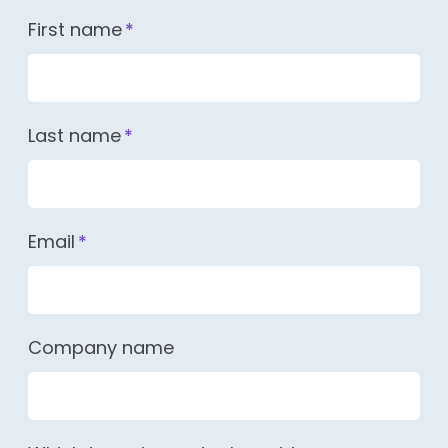
First name
*
Last name
*
Email
*
Company name