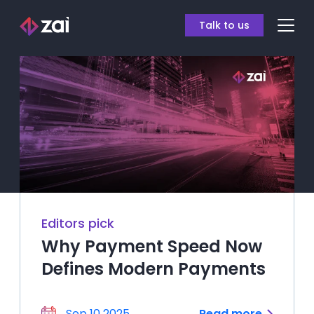
Talk to us
Editors pick
Why Payment Speed Now
Defines Modern Payments
Sep 10 2025
Read more