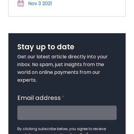
Nov 3 2021
Stay up to date
Get our latest article directly into your
inbox. No spam, just insights from the
world on online payments from our
experts.
Email address
*
By clicking subscribe below, you agree to receive