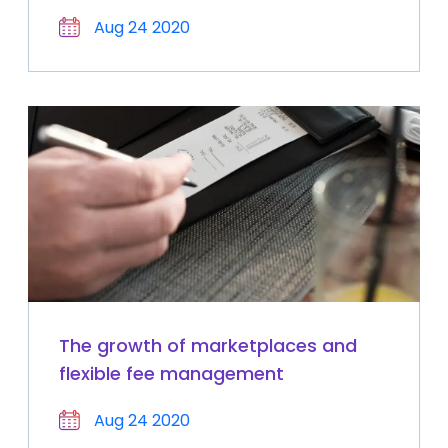
Aug 24 2020
The growth of marketplaces and
flexible fee management
Aug 24 2020