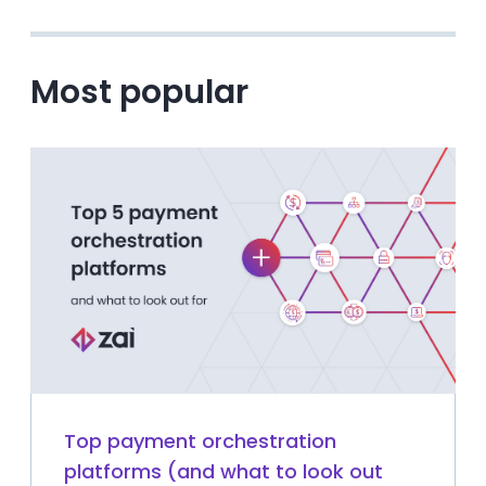
Most popular
Top payment orchestration
platforms (and what to look out