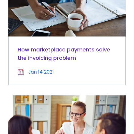
How marketplace payments solve
the invoicing problem
Jan 14 2021