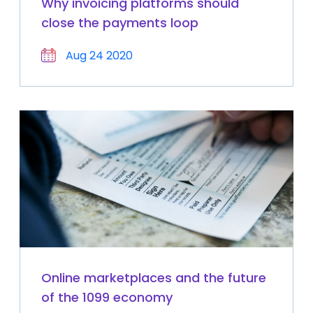
Why invoicing platforms should
close the payments loop
Aug 24 2020
Online marketplaces and the future
of the 1099 economy