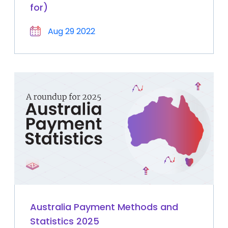
for)
Aug 29 2022
Australia Payment Methods and
Statistics 2025