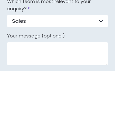
Which team is most relevant to your
enquiry?
*
Your message (optional)
LEGAL POLICIES