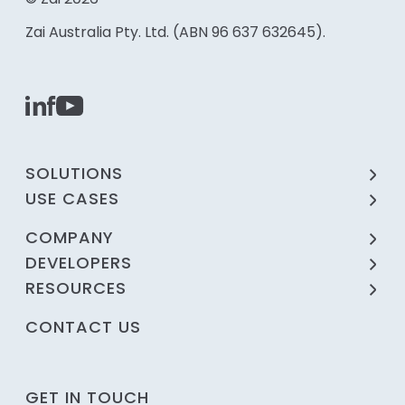
Zai Australia Pty. Ltd. (ABN 96 637 632645).
SOLUTIONS
USE CASES
COMPANY
DEVELOPERS
RESOURCES
CONTACT US
GET IN TOUCH