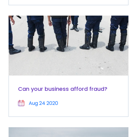
Can your business afford fraud?
Aug 24 2020