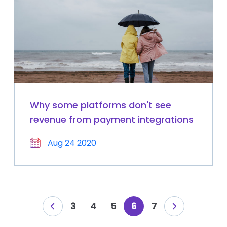
Why some platforms don't see
revenue from payment integrations
Aug 24 2020
3
4
5
6
7