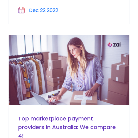
Dec 22 2022
Top marketplace payment
providers in Australia: We compare
4!