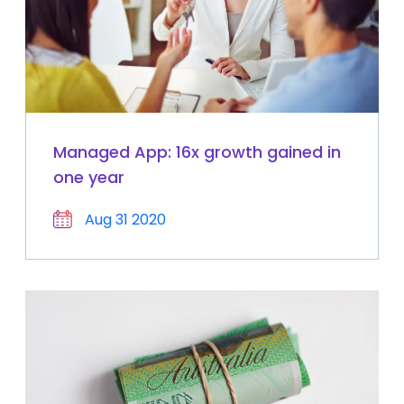
Managed App: 16x growth gained in
one year
Aug 31 2020