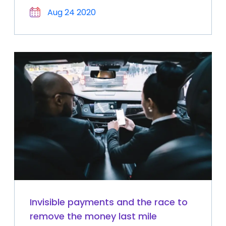
Aug 24 2020
Invisible payments and the race to
remove the money last mile