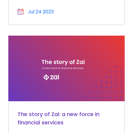
Jul 24 2023
The story of Zai: a new force in
financial services