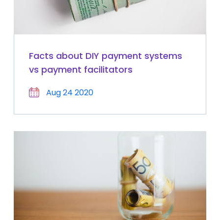
Facts about DIY payment systems
vs payment facilitators
Aug 24 2020